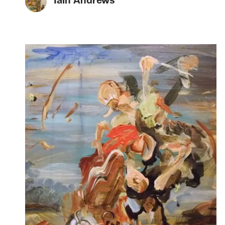
Iain Andrews