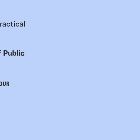
ractical
 Public
 OUR