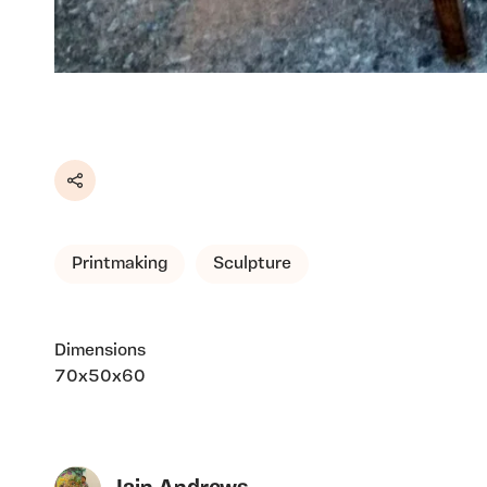
Share
Printmaking
Sculpture
Dimensions
70x50x60