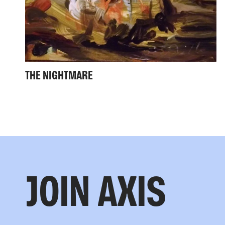
THE NIGHTMARE
JOIN AXIS