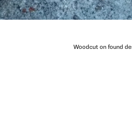
Woodcut on found de