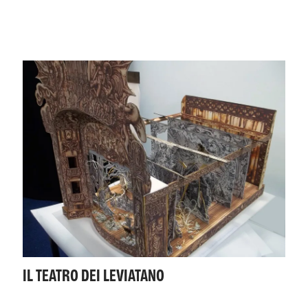
IL TEATRO DEI LEVIATANO