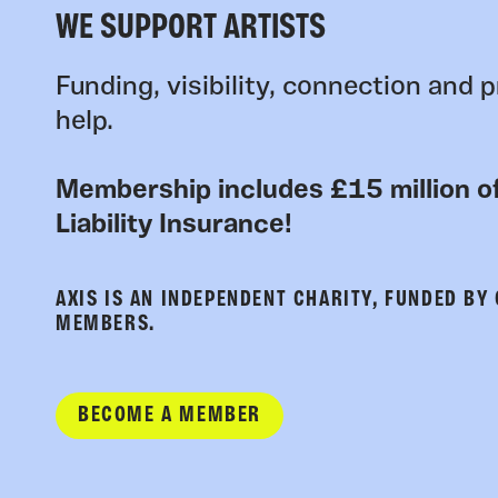
WE SUPPORT ARTISTS
Funding, visibility, connection and p
help.
Membership includes £15 million of
Liability Insurance!
AXIS IS AN INDEPENDENT CHARITY, FUNDED BY
MEMBERS.
BECOME A MEMBER