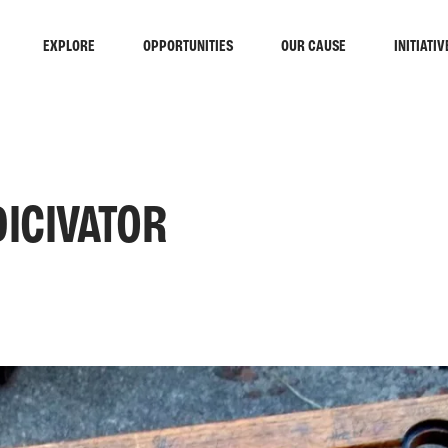
EXPLORE
OPPORTUNITIES
OUR CAUSE
INITIATIV
DICIVATOR