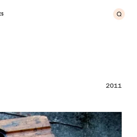
ES
Search
2011