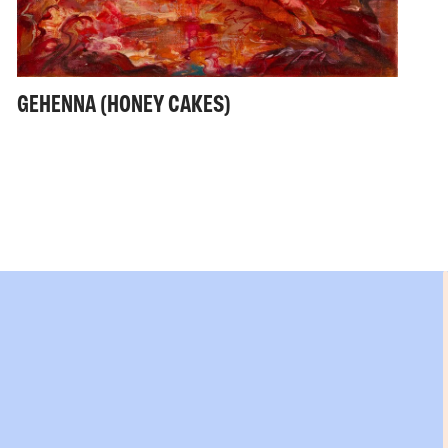
GEHENNA (HONEY CAKES)