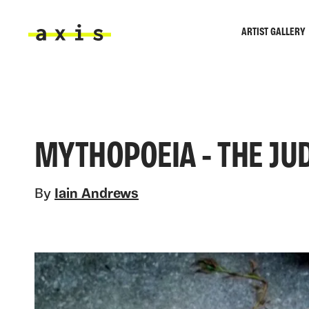
Skip to main content
ARTIST GALLERY
Axis
MYTHOPOEIA - THE JU
By
Iain Andrews