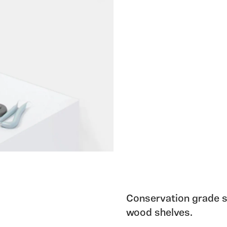
Conservation grade s
wood shelves.