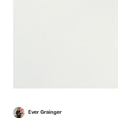
Ever Grainger