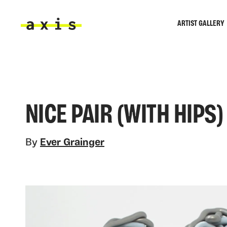
Skip to main content
ARTIST GALLERY
Axis
NICE PAIR (WITH HIPS)
By
Ever Grainger