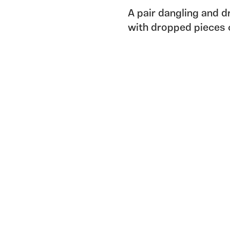
A pair dangling and 
with dropped pieces 