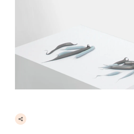
Share