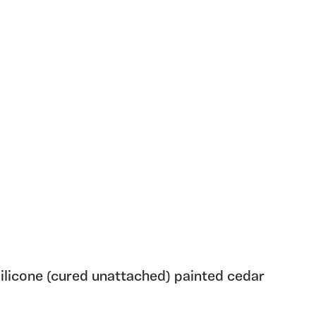
ilicone (cured unattached) painted cedar