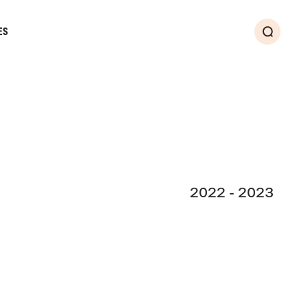
ES
Search
2022 - 2023