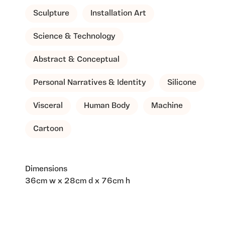
Sculpture
Installation Art
Science & Technology
Abstract & Conceptual
Personal Narratives & Identity
Silicone
Visceral
Human Body
Machine
Cartoon
Dimensions
36cm w x 28cm d x 76cm h