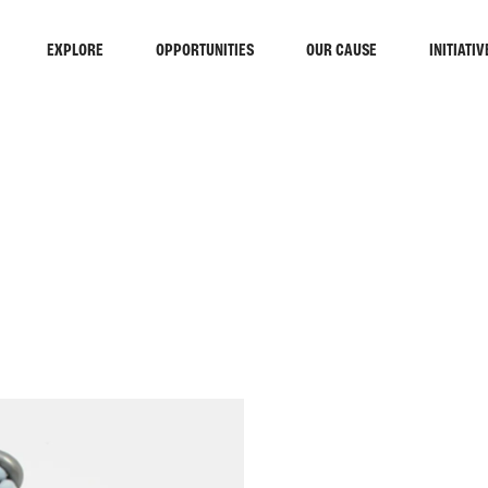
EXPLORE
OPPORTUNITIES
OUR CAUSE
INITIATIV