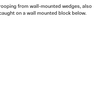
drooping from wall-mounted wedges, also
caught on a wall mounted block below.