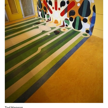
Tod Hanson