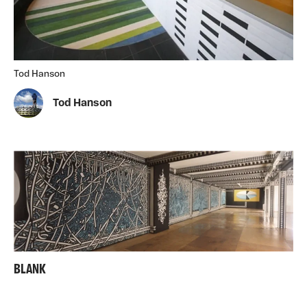
Tod Hanson
Tod Hanson
BLANK