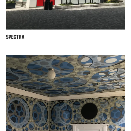
SPECTRA