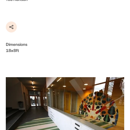
Share
Dimensions
18x8ft