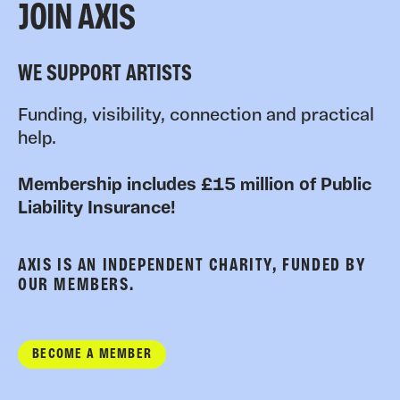
JOIN AXIS
WE SUPPORT ARTISTS
Funding, visibility, connection and practical
help.
Membership includes £15 million of Public
Liability Insurance!
AXIS IS AN INDEPENDENT CHARITY, FUNDED BY
OUR MEMBERS.
BECOME A MEMBER