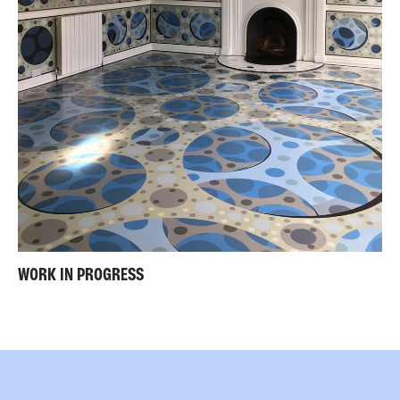
WORK IN PROGRESS