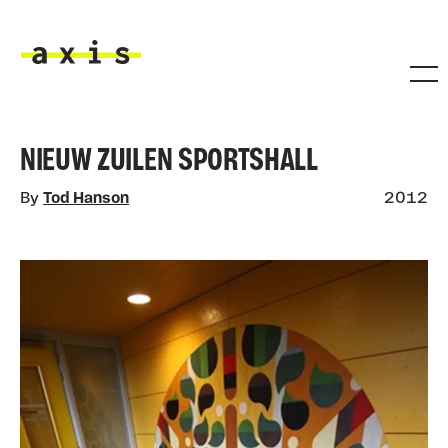
Skip to main content
Axis
NIEUW ZUILEN SPORTSHALL
By
Tod Hanson
2012