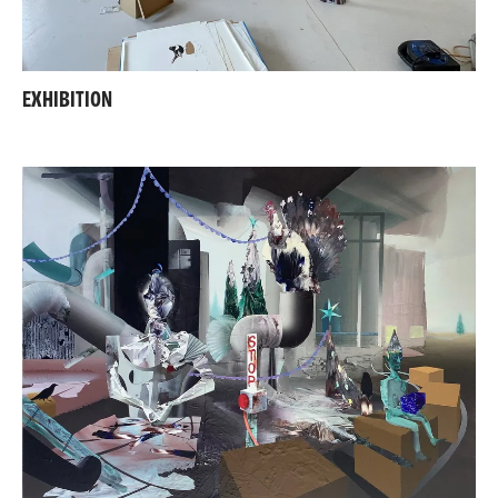
EXHIBITION