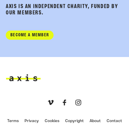
AXIS IS AN INDEPENDENT CHARITY, FUNDED BY
OUR MEMBERS.
BECOME A MEMBER
Axis
Vimeo
Facebook
Instagram
Terms
Privacy
Cookies
Copyright
About
Contact