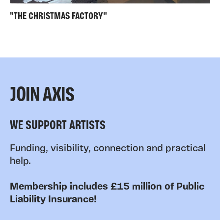
"THE CHRISTMAS FACTORY"
JOIN AXIS
WE SUPPORT ARTISTS
Funding, visibility, connection and practical
help.
Membership includes £15 million of Public
Liability Insurance!