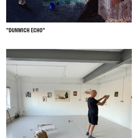
"DUNWICH ECHO"