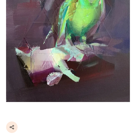
Share