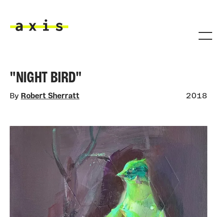
Skip to main content
Axis
"NIGHT BIRD"
By
Robert Sherratt
2018