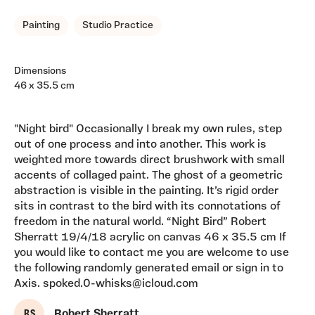
Painting
Studio Practice
Dimensions
46 x 35.5 cm
"Night bird" Occasionally I break my own rules, step
out of one process and into another. This work is
weighted more towards direct brushwork with small
accents of collaged paint. The ghost of a geometric
abstraction is visible in the painting. It’s rigid order
sits in contrast to the bird with its connotations of
freedom in the natural world. “Night Bird” Robert
Sherratt 19/4/18 acrylic on canvas 46 x 35.5 cm If
you would like to contact me you are welcome to use
the following randomly generated email or sign in to
Axis. spoked.0-whisks@icloud.com
R S
Robert Sherratt