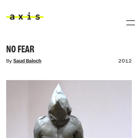
Skip to main content
Axis
NO FEAR
By
Saud Baloch
2012