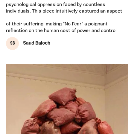
psychological oppression faced by countless
individuals. This piece intuitively captured an aspect
of their suffering, making "No Fear" a poignant
reflection on the human cost of power and control
S B
Saud Baloch