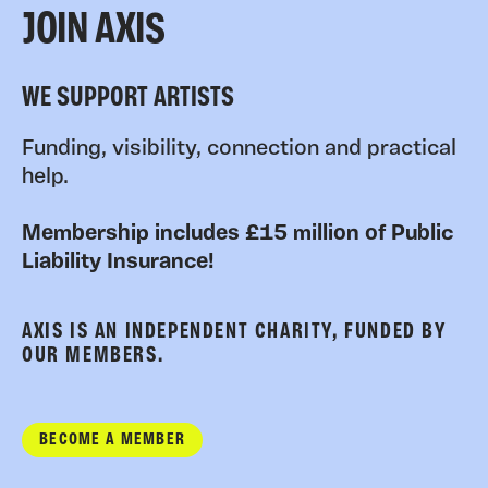
JOIN AXIS
WE SUPPORT ARTISTS
Funding, visibility, connection and practical
help.
Membership includes £15 million of Public
Liability Insurance!
AXIS IS AN INDEPENDENT CHARITY, FUNDED BY
OUR MEMBERS.
BECOME A MEMBER