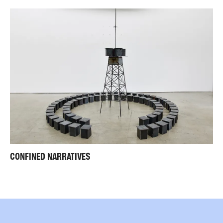
CONFINED NARRATIVES