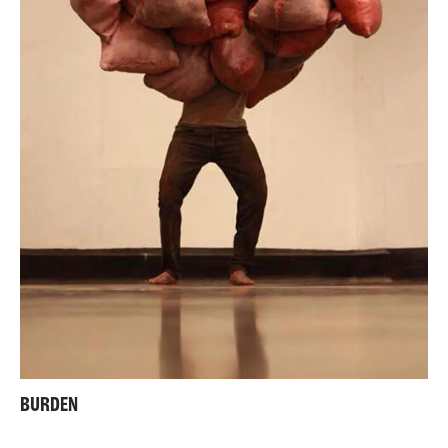
BURDEN