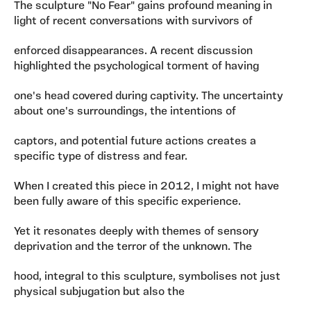
The sculpture "No Fear" gains profound meaning in
light of recent conversations with survivors of
enforced disappearances. A recent discussion
highlighted the psychological torment of having
one's head covered during captivity. The uncertainty
about one's surroundings, the intentions of
captors, and potential future actions creates a
specific type of distress and fear.
When I created this piece in 2012, I might not have
been fully aware of this specific experience.
Yet it resonates deeply with themes of sensory
deprivation and the terror of the unknown. The
hood, integral to this sculpture, symbolises not just
physical subjugation but also the