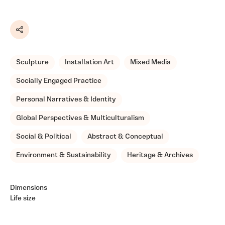
Share
Sculpture
Installation Art
Mixed Media
Socially Engaged Practice
Personal Narratives & Identity
Global Perspectives & Multiculturalism
Social & Political
Abstract & Conceptual
Environment & Sustainability
Heritage & Archives
Dimensions
Life size