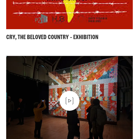
CRY, THE BELOVED COUNTRY - EXHIBITION