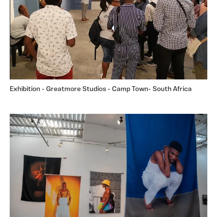
Exhibition - Greatmore Studios - Camp Town- South Africa