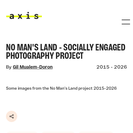
Skip to main content
Axis
NO MAN'S LAND - SOCIALLY ENGAGED
PHOTOGRAPHY PROJECT
By
Gil Mualem-Doron
2015 - 2026
Some images from the No Man's Land project 2015-2026
Share