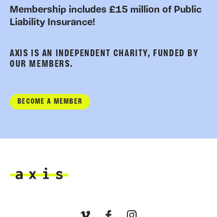
Membership includes £15 million of Public
Liability Insurance!
AXIS IS AN INDEPENDENT CHARITY, FUNDED BY
OUR MEMBERS.
BECOME A MEMBER
Axis