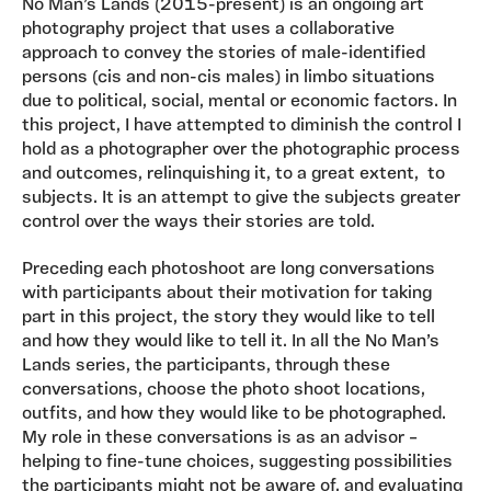
No Man’s Lands (2015-present) is an ongoing art
photography project that uses a collaborative
approach to convey the stories of male-identified
persons (cis and non-cis males) in limbo situations
due to political, social, mental or economic factors. In
this project, I have attempted to diminish the control I
hold as a photographer over the photographic process
and outcomes, relinquishing it, to a great extent, to
subjects. It is an attempt to give the subjects greater
control over the ways their stories are told.
Preceding each photoshoot are long conversations
with participants about their motivation for taking
part in this project, the story they would like to tell
and how they would like to tell it. In all the No Man’s
Lands series, the participants, through these
conversations, choose the photo shoot locations,
outfits, and how they would like to be photographed.
My role in these conversations is as an advisor –
helping to fine-tune choices, suggesting possibilities
the participants might not be aware of, and evaluating