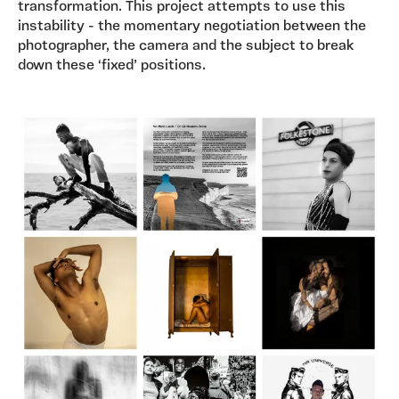
transformation. This project attempts to use this
instability - the momentary negotiation between the
photographer, the camera and the subject to break
down these ‘fixed’ positions.