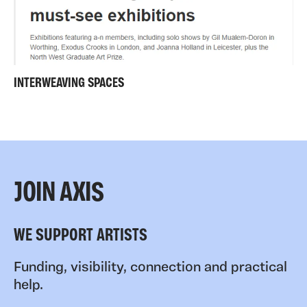
INTERWEAVING SPACES
JOIN AXIS
WE SUPPORT ARTISTS
Funding, visibility, connection and practical
help.