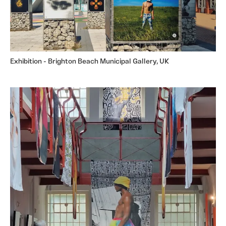
Exhibition - Brighton Beach Municipal Gallery, UK