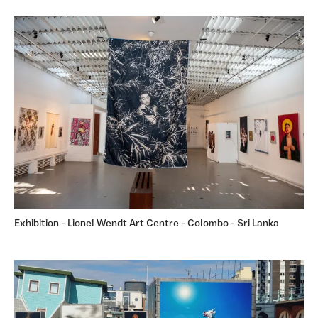
Exhibition - Lionel Wendt Art Centre - Colombo - Sri Lanka