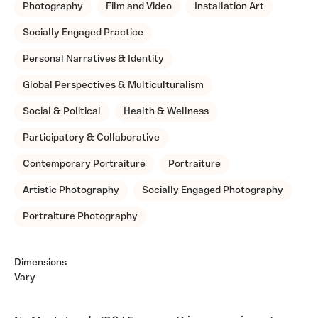
Photography
Film and Video
Installation Art
Socially Engaged Practice
Personal Narratives & Identity
Global Perspectives & Multiculturalism
Social & Political
Health & Wellness
Participatory & Collaborative
Contemporary Portraiture
Portraiture
Artistic Photography
Socially Engaged Photography
Portraiture Photography
Dimensions
Vary