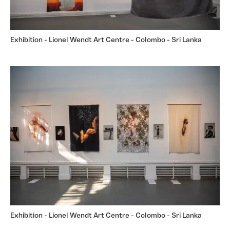
Exhibition - Lionel Wendt Art Centre - Colombo - Sri Lanka
Exhibition - Lionel Wendt Art Centre - Colombo - Sri Lanka