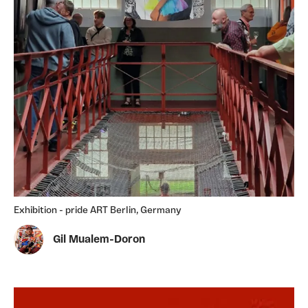
Exhibition - pride ART Berlin, Germany
Gil Mualem-Doron