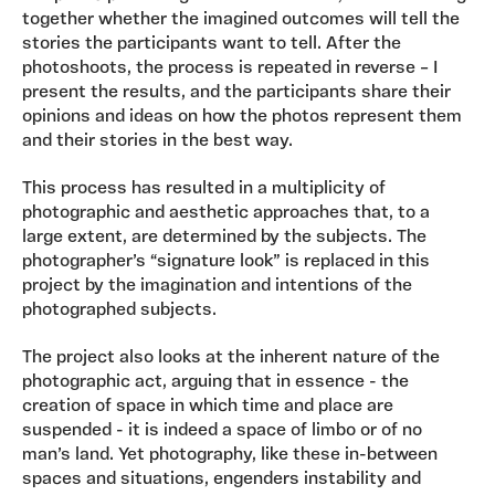
together whether the imagined outcomes will tell the
stories the participants want to tell. After the
photoshoots, the process is repeated in reverse – I
present the results, and the participants share their
opinions and ideas on how the photos represent them
and their stories in the best way.
This process has resulted in a multiplicity of
photographic and aesthetic approaches that, to a
large extent, are determined by the subjects. The
photographer’s “signature look” is replaced in this
project by the imagination and intentions of the
photographed subjects.
The project also looks at the inherent nature of the
photographic act, arguing that in essence - the
creation of space in which time and place are
suspended - it is indeed a space of limbo or of no
man’s land​. Yet photography, like these in-between
spaces and situations, engenders instability and