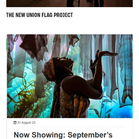
THE NEW UNION FLAG PROJECT