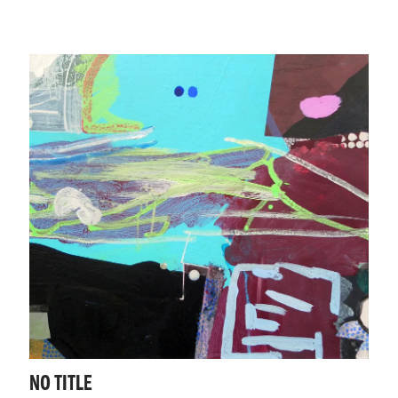
NO TITLE