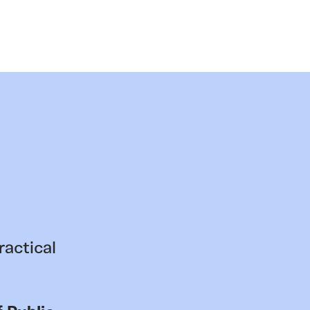
ractical