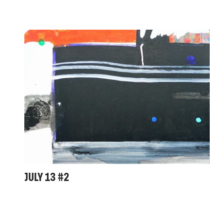
JULY 13 #2