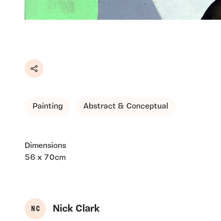
Share
Painting
Abstract & Conceptual
Dimensions
56 x 70cm
Nick Clark
N C