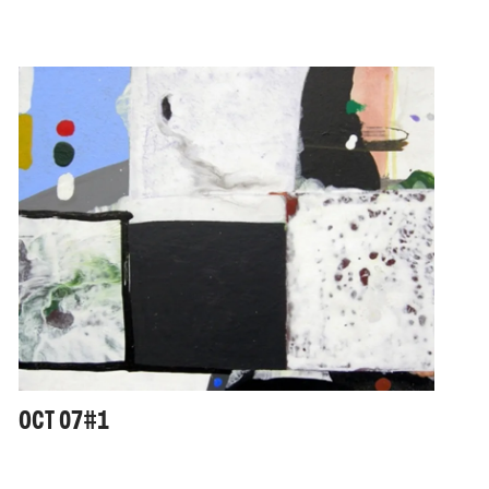
OCT 07#1