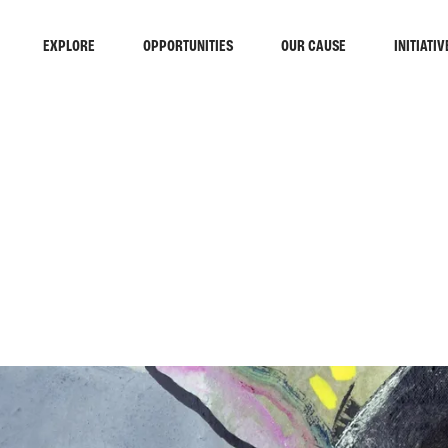
EXPLORE
OPPORTUNITIES
OUR CAUSE
INITIATIV