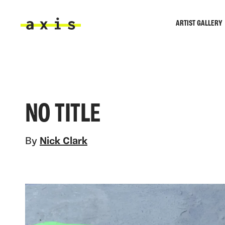
Skip to main content
ARTIST GALLERY
Axis
NO TITLE
By
Nick Clark