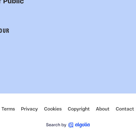
 Public
 OUR
Terms
Privacy
Cookies
Copyright
About
Contact