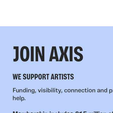
JOIN AXIS
WE SUPPORT ARTISTS
Funding, visibility, connection and p
help.