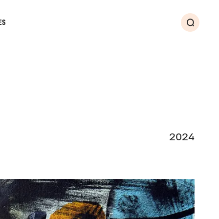
ES
Search
2024