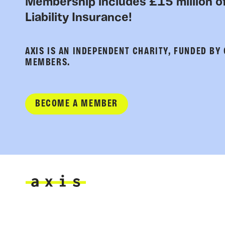
Membership includes £15 million of
Liability Insurance!
AXIS IS AN INDEPENDENT CHARITY, FUNDED BY
MEMBERS.
BECOME A MEMBER
Axis