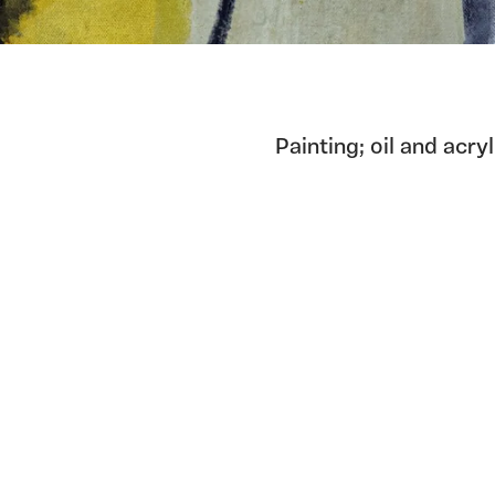
Painting; oil and acry