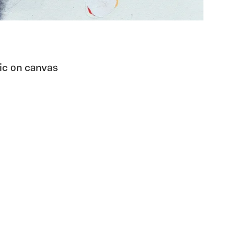
lic on canvas