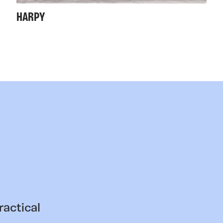
HARPY
ractical