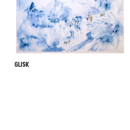
GLISK