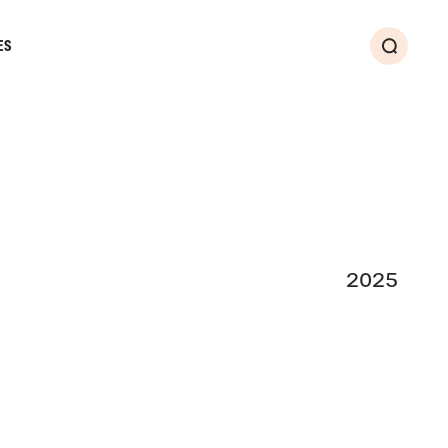
ES
Search
2025