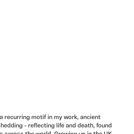
 recurring motif in my work, ancient
hedding - reflecting life and death, found