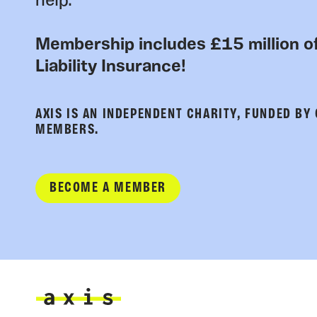
help.
Membership includes £15 million of
Liability Insurance!
AXIS IS AN INDEPENDENT CHARITY, FUNDED BY
MEMBERS.
BECOME A MEMBER
Axis