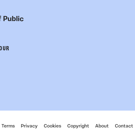
 Public
 OUR
Terms
Privacy
Cookies
Copyright
About
Contact