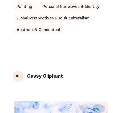
Painting
Personal Narratives & Identity
Global Perspectives & Multiculturalism
Abstract & Conceptual
Cassy Oliphant
C O