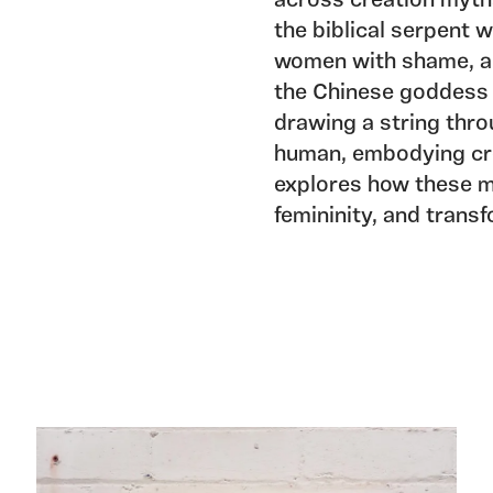
across creation myths
the biblical serpent 
women with shame, an
the Chinese goddess 
drawing a string throu
human, embodying cre
explores how these m
femininity, and trans