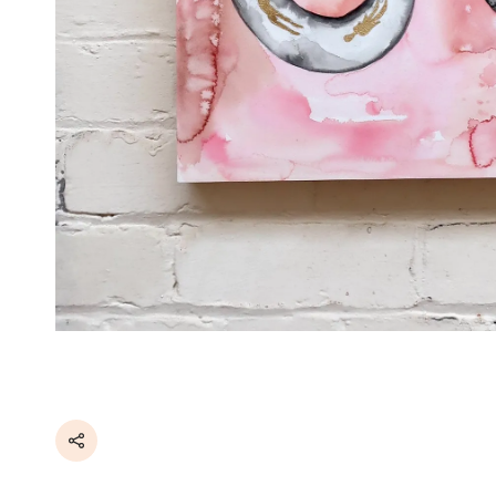
Share