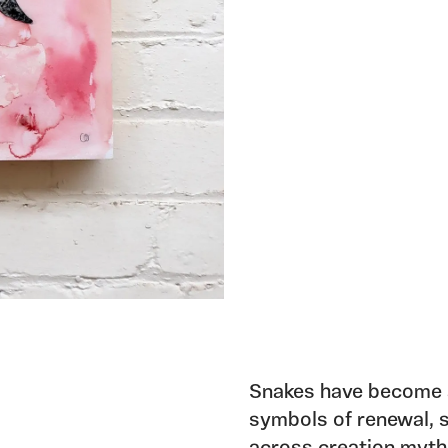
Snakes have become a
symbols of renewal, s