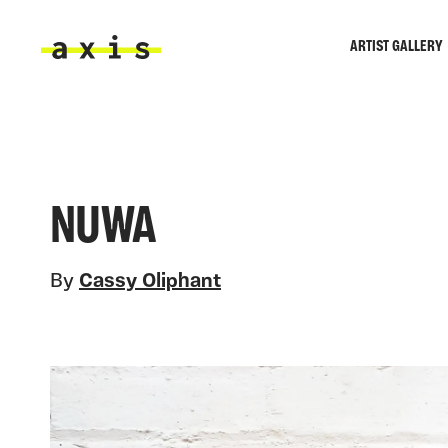
Skip to main content
ARTIST GALLERY
Axis
NUWA
By
Cassy Oliphant