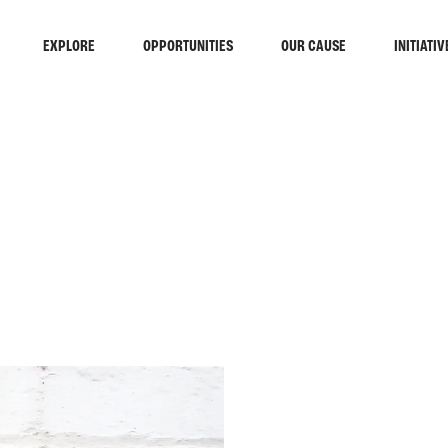
EXPLORE
OPPORTUNITIES
OUR CAUSE
INITIATIV