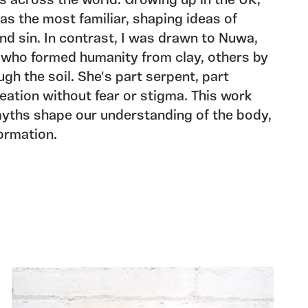
 across the world. Growing up in the UK,
was the most familiar, shaping ideas of
d sin. In contrast, I was drawn to Nuwa,
who formed humanity from clay, others by
gh the soil. She's part serpent, part
ation without fear or stigma. This work
yths shape our understanding of the body,
formation.