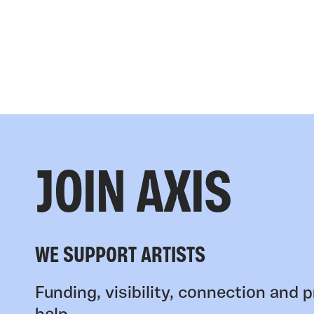
JOIN AXIS
WE SUPPORT ARTISTS
Funding, visibility, connection and p