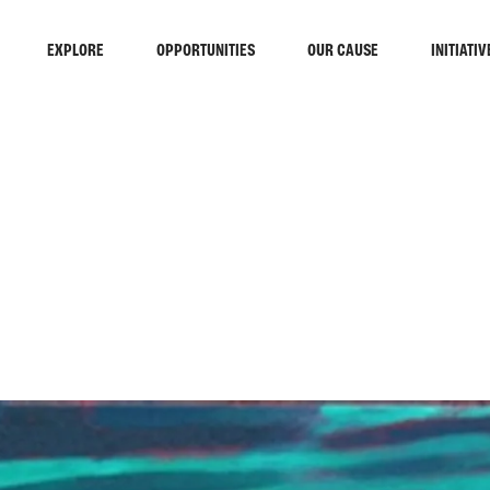
EXPLORE
OPPORTUNITIES
OUR CAUSE
INITIATIV