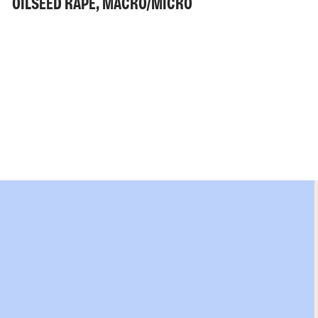
OILSEED RAPE, MACRO/MICRO