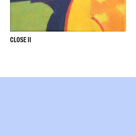
CLOSE II