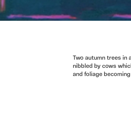
Two autumn trees in a
nibbled by cows which
and foliage becoming a