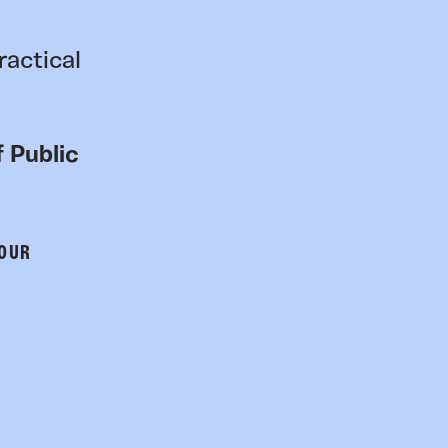
ractical
 Public
 OUR