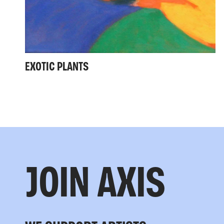
EXOTIC PLANTS
JOIN AXIS