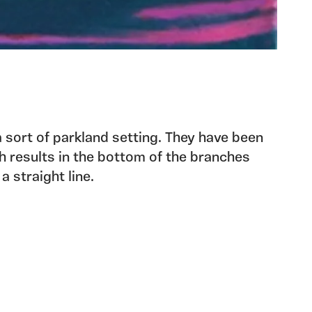
 sort of parkland setting. They have been
 results in the bottom of the branches
 straight line.