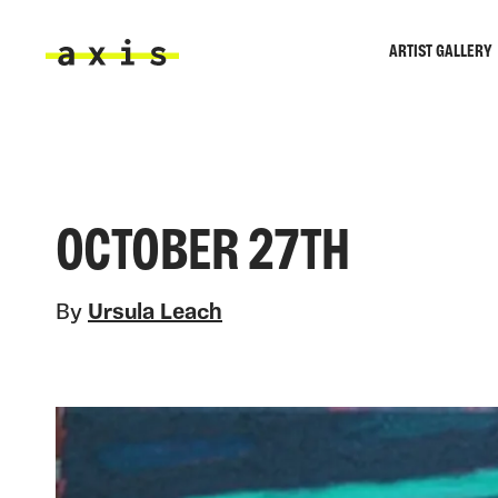
Skip to main content
ARTIST GALLERY
Axis
OCTOBER 27TH
By
Ursula Leach