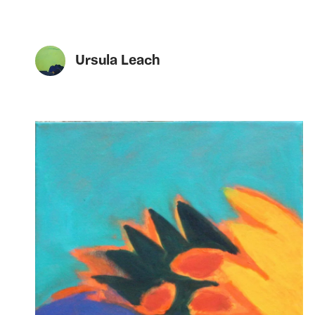
Ursula Leach