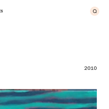
ES
Search
2010