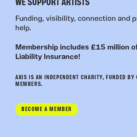
WE SUPPORT ARTISTS
Funding, visibility, connection and p
help.
Membership includes £15 million of
Liability Insurance!
AXIS IS AN INDEPENDENT CHARITY, FUNDED BY
MEMBERS.
BECOME A MEMBER