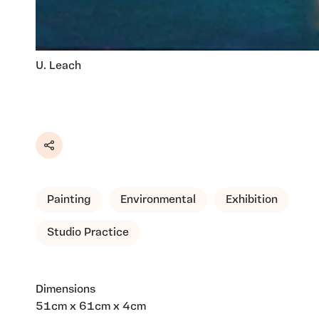
U. Leach
Share
Painting
Environmental
Exhibition
Studio Practice
Dimensions
51cm x 61cm x 4cm