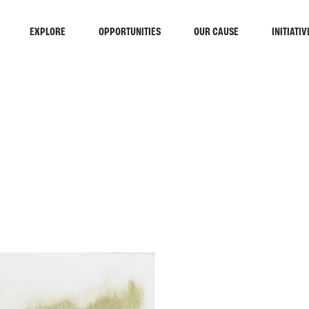
EXPLORE
OPPORTUNITIES
OUR CAUSE
INITIATIV