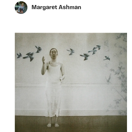
Margaret Ashman