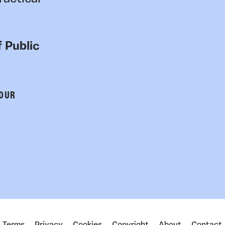
 Public
 OUR