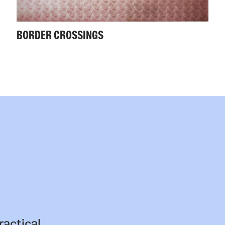
BORDER CROSSINGS
ractical