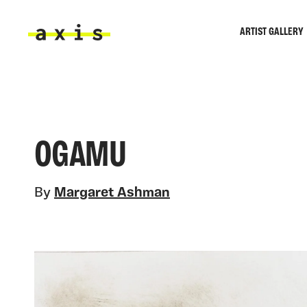
Skip to main content
ARTIST GALLERY
Axis
OGAMU
By
Margaret Ashman