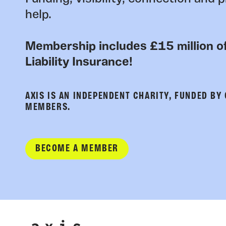
help.
Membership includes £15 million of
Liability Insurance!
AXIS IS AN INDEPENDENT CHARITY, FUNDED BY
MEMBERS.
BECOME A MEMBER