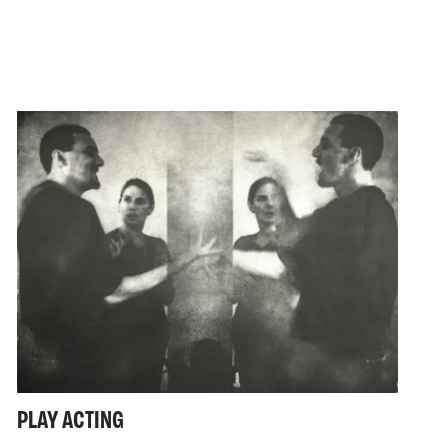
PLAY ACTING