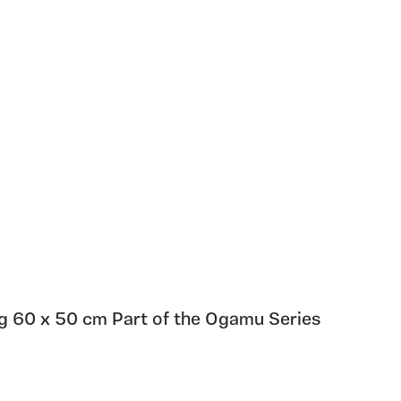
ng 60 x 50 cm Part of the Ogamu Series