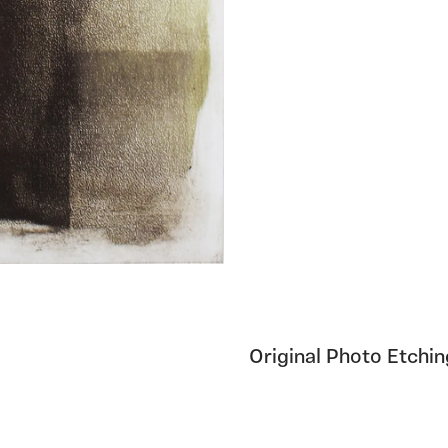
Original Photo Etchi