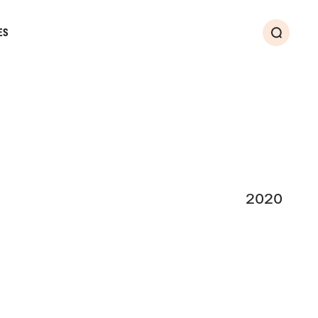
ES
Search
2020