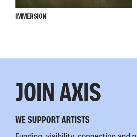
IMMERSION
JOIN AXIS
WE SUPPORT ARTISTS
Funding, visibility, connection and p