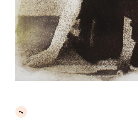
Share