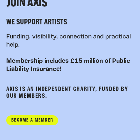
JOIN AXIS
WE SUPPORT ARTISTS
Funding, visibility, connection and practical
help.
Membership includes £15 million of Public
Liability Insurance!
AXIS IS AN INDEPENDENT CHARITY, FUNDED BY
OUR MEMBERS.
BECOME A MEMBER