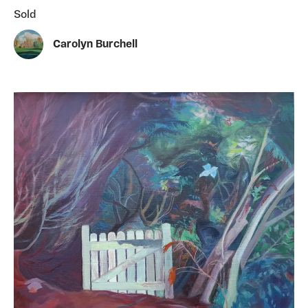
Sold
Carolyn Burchell