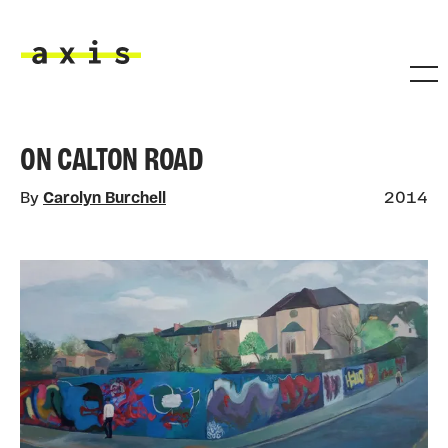
Skip to main content
Axis
ON CALTON ROAD
By
Carolyn Burchell
2014