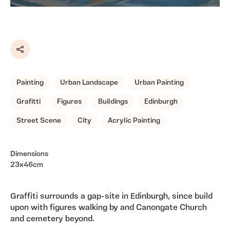
Share
Painting
Urban Landscape
Urban Painting
Grafitti
Figures
Buildings
Edinburgh
Street Scene
City
Acrylic Painting
Dimensions
23x46cm
Graffiti surrounds a gap-site in Edinburgh, since build
upon with figures walking by and Canongate Church
and cemetery beyond.