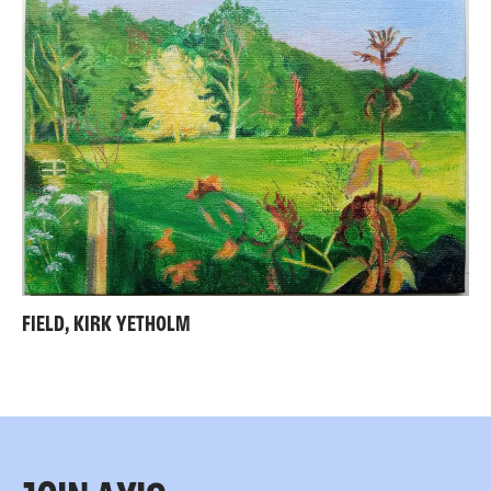
FIELD, KIRK YETHOLM