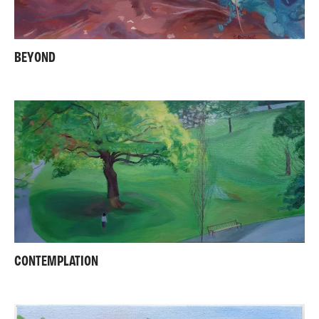
BEYOND
CONTEMPLATION