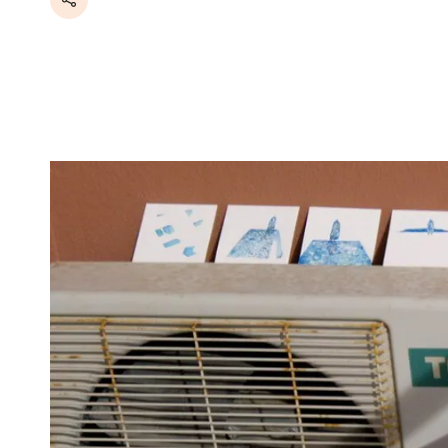
Share