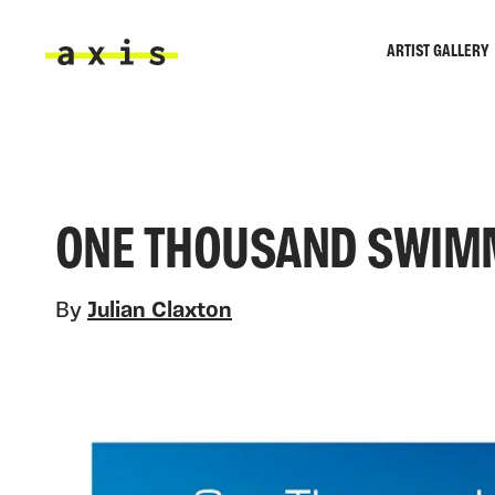
Skip to main content
ARTIST GALLERY
Axis
ONE THOUSAND SWIM
By
Julian Claxton