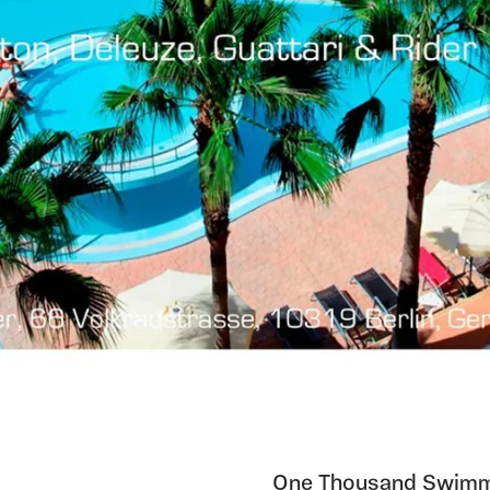
One Thousand Swimmin