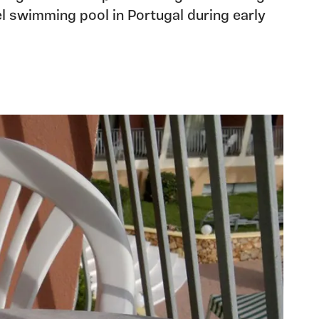
tel swimming pool in Portugal during early