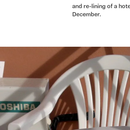
and re-lining of a ho
December.