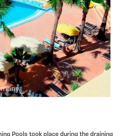
g Pools took place during the draining