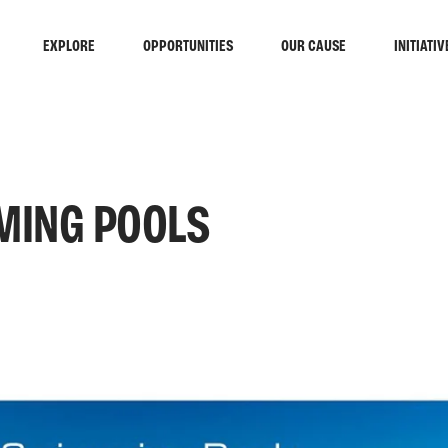
EXPLORE
OPPORTUNITIES
OUR CAUSE
INITIATIV
MING POOLS