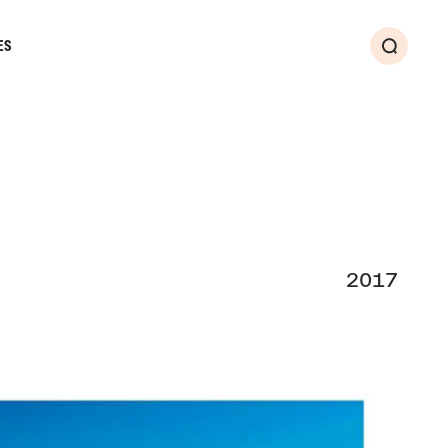
ES
Search
2017