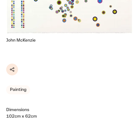
John McKenzie
Share
Painting
Dimensions
102cm x 62cm