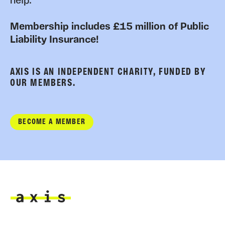
help.
Membership includes £15 million of Public
Liability Insurance!
AXIS IS AN INDEPENDENT CHARITY, FUNDED BY
OUR MEMBERS.
BECOME A MEMBER
Axis