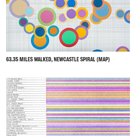
63.35 MILES WALKED, NEWCASTLE SPIRAL (MAP)