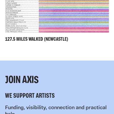
127.5 MILES WALKED (NEWCASTLE)
JOIN AXIS
WE SUPPORT ARTISTS
Funding, visibility, connection and practical