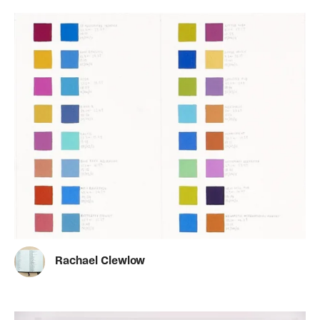
Rachael Clewlow