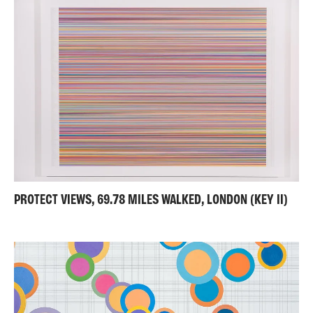
PROTECT VIEWS, 69.78 MILES WALKED, LONDON (KEY II)