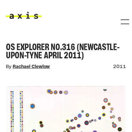
Skip to main content
Axis
OS EXPLORER NO.316 (NEWCASTLE-
UPON-TYNE APRIL 2011)
By
Rachael Clewlow
2011