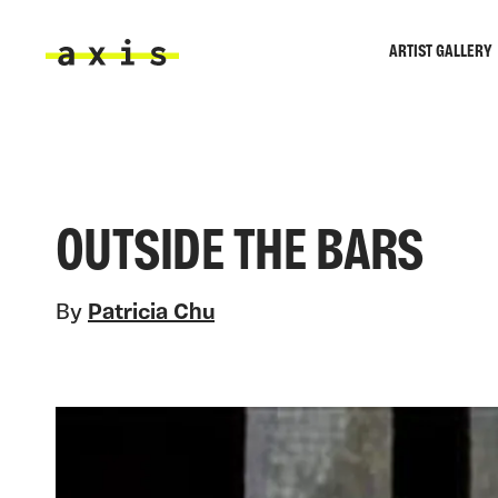
Skip to main content
ARTIST GALLERY
Axis
OUTSIDE THE BARS
By
Patricia Chu