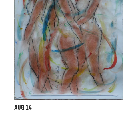
AUG 14