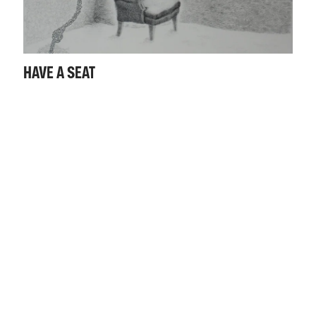
HAVE A SEAT