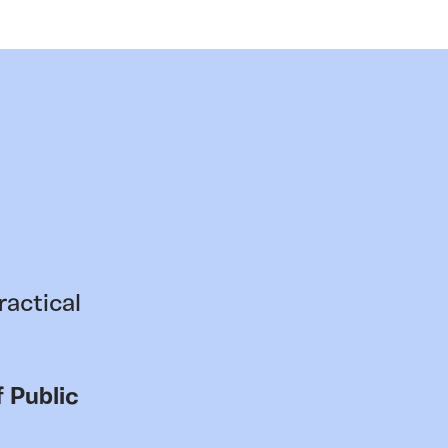
ractical
 Public