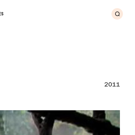
ES
Search
2011