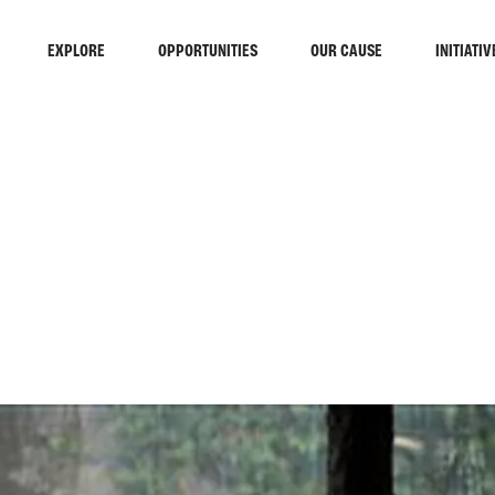
EXPLORE
OPPORTUNITIES
OUR CAUSE
INITIATIV