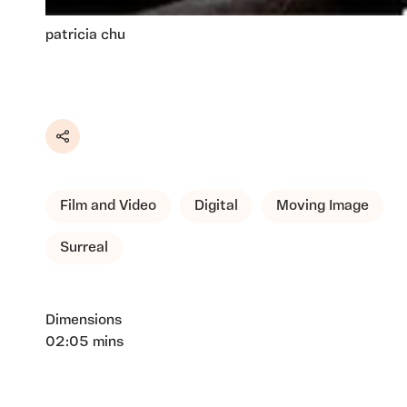
patricia chu
Share
Film and Video
Digital
Moving Image
Surreal
Dimensions
02:05 mins