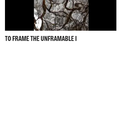
TO FRAME THE UNFRAMABLE I