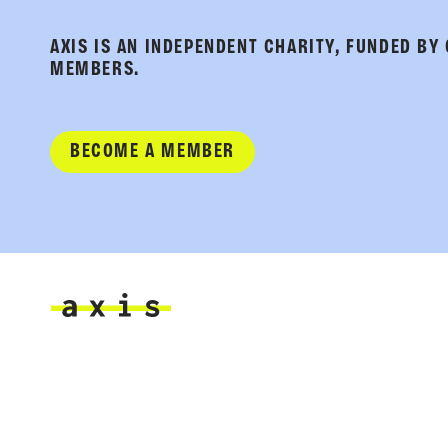
AXIS IS AN INDEPENDENT CHARITY, FUNDED BY
MEMBERS.
BECOME A MEMBER
Axis