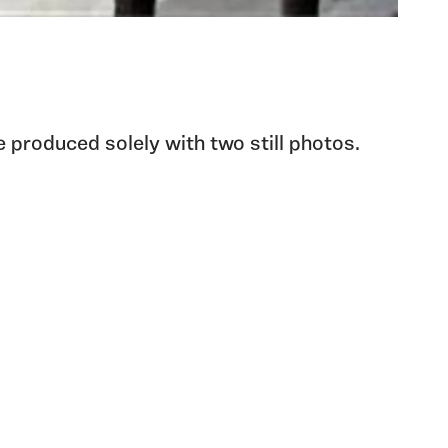
e produced solely with two still photos.