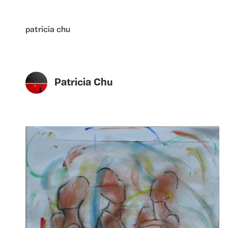
patricia chu
Patricia Chu