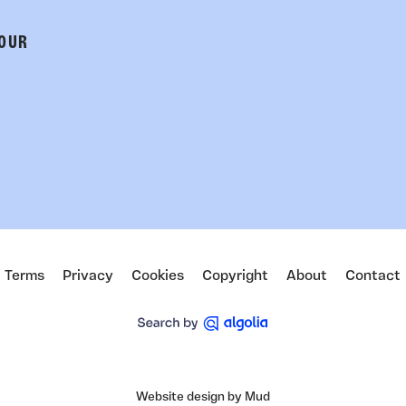
 OUR
Terms
Privacy
Cookies
Copyright
About
Contact
Website design by Mud