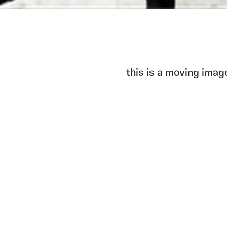
this is a moving imag