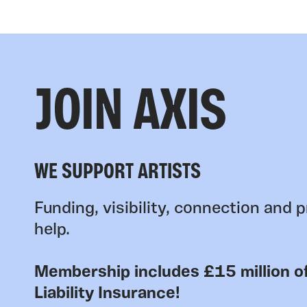
JOIN AXIS
WE SUPPORT ARTISTS
Funding, visibility, connection and p
help.
Membership includes £15 million of
Liability Insurance!