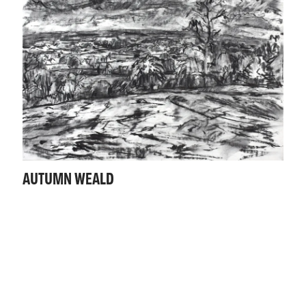
AUTUMN WEALD