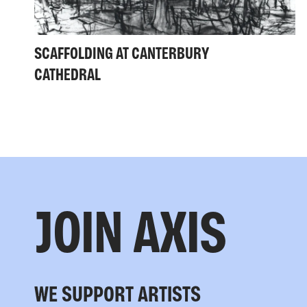
SCAFFOLDING AT CANTERBURY
CATHEDRAL
JOIN AXIS
WE SUPPORT ARTISTS