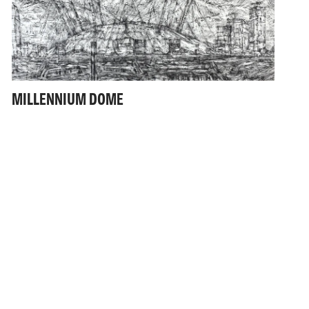
MILLENNIUM DOME