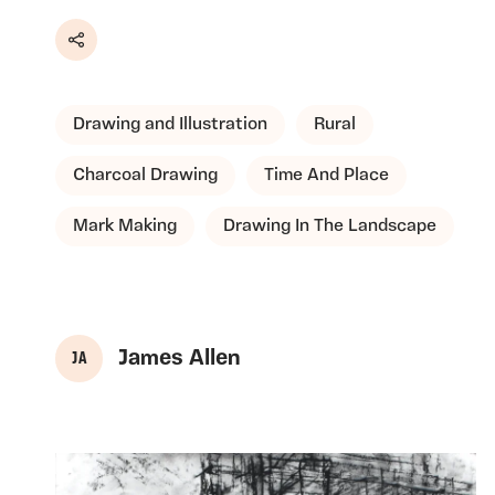
Share
Drawing and Illustration
Rural
Charcoal Drawing
Time And Place
Mark Making
Drawing In The Landscape
James Allen
J A