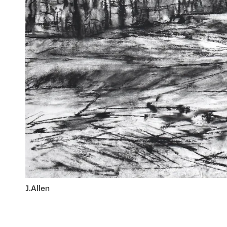
J.Allen