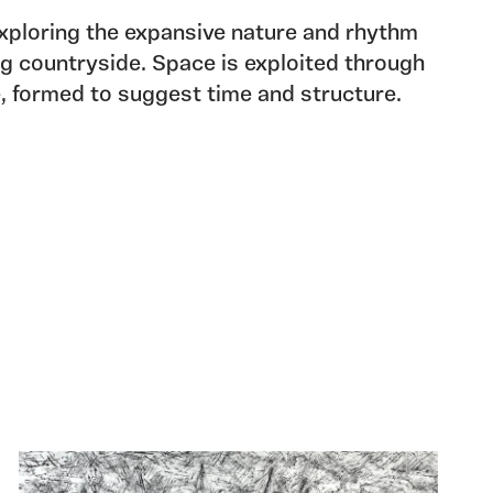
ploring the expansive nature and rhythm
ing countryside. Space is exploited through
e, formed to suggest time and structure.