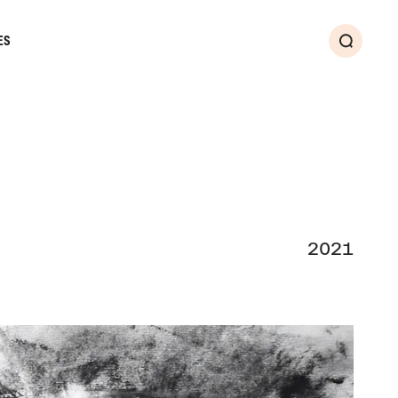
ES
Search
2021