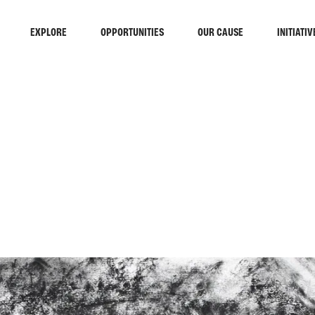
EXPLORE
OPPORTUNITIES
OUR CAUSE
INITIATIV