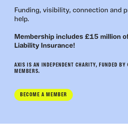
Funding, visibility, connection and p
help.
Membership includes £15 million of
Liability Insurance!
AXIS IS AN INDEPENDENT CHARITY, FUNDED BY
MEMBERS.
BECOME A MEMBER