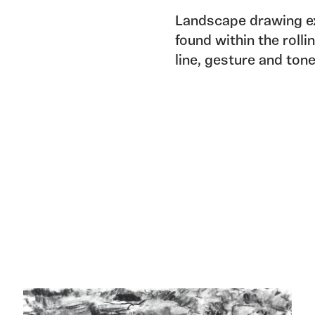
Landscape drawing ex
found within the roll
line, gesture and ton