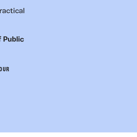
ractical
 Public
 OUR