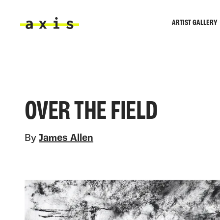
Skip to main content
ARTIST GALLERY
Axis
OVER THE FIELD
By
James Allen