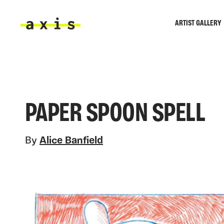
Skip to main content
ARTIST GALLERY
Axis
PAPER SPOON SPELL
By
Alice Banfield