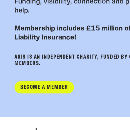
Funding, visibility, connection and p
help.
Membership includes £15 million of
Liability Insurance!
AXIS IS AN INDEPENDENT CHARITY, FUNDED BY
MEMBERS.
BECOME A MEMBER