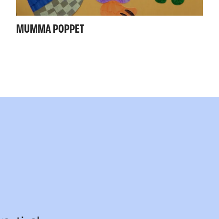
MUMMA POPPET