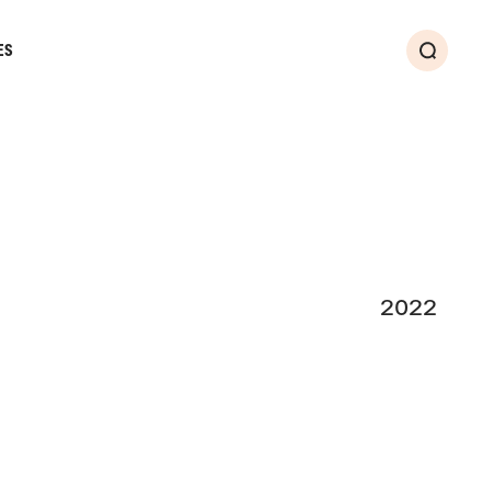
ES
Search
2022