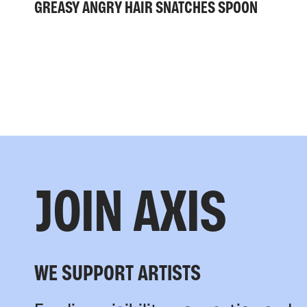
GREASY ANGRY HAIR SNATCHES SPOON
JOIN AXIS
WE SUPPORT ARTISTS