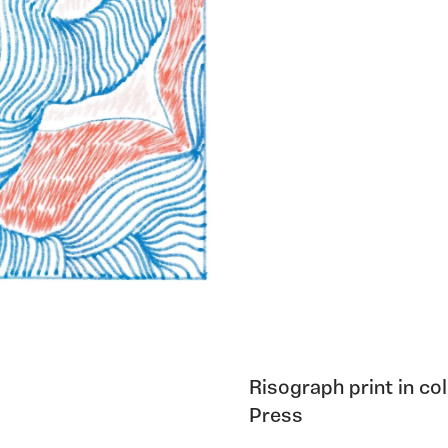
Risograph print in c
Press