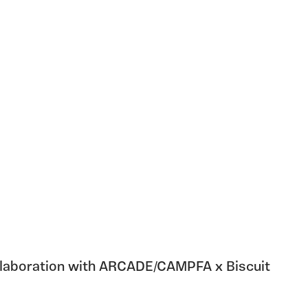
ollaboration with ARCADE/CAMPFA x Biscuit