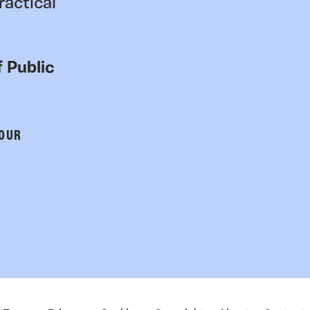
ractical
 Public
 OUR