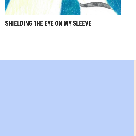
SHIELDING THE EYE ON MY SLEEVE