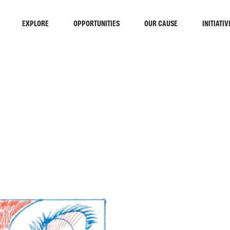
EXPLORE
OPPORTUNITIES
OUR CAUSE
INITIATIV