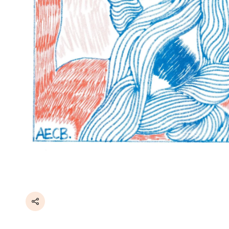
Share