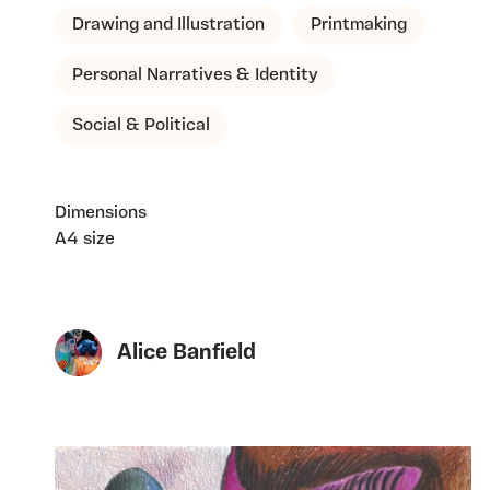
Drawing and Illustration
Printmaking
Personal Narratives & Identity
Social & Political
Dimensions
A4 size
Alice Banfield