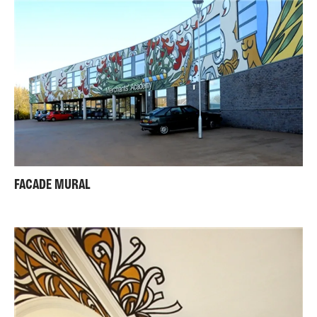
FACADE MURAL