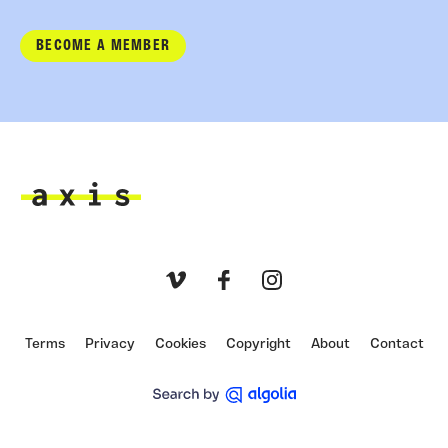
BECOME A MEMBER
Axis
Vimeo
Facebook
Instagram
Terms
Privacy
Cookies
Copyright
About
Contact