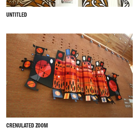
UNTITLED
CRENULATED ZOOM