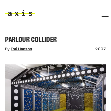
Skip to main content
Axis
PARLOUR COLLIDER
By
Tod Hanson
2007