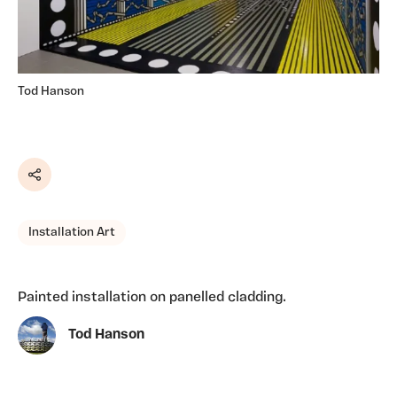
Tod Hanson
Share
Installation Art
Painted installation on panelled cladding.
Tod Hanson