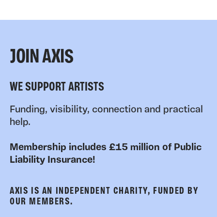
JOIN AXIS
WE SUPPORT ARTISTS
Funding, visibility, connection and practical
help.
Membership includes £15 million of Public
Liability Insurance!
AXIS IS AN INDEPENDENT CHARITY, FUNDED BY
OUR MEMBERS.