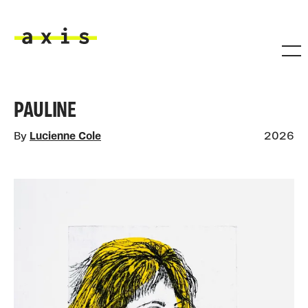
Skip to main content
Axis
PAULINE
By
Lucienne Cole
2026