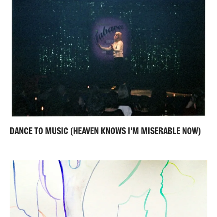
DANCE TO MUSIC (HEAVEN KNOWS I'M MISERABLE NOW)