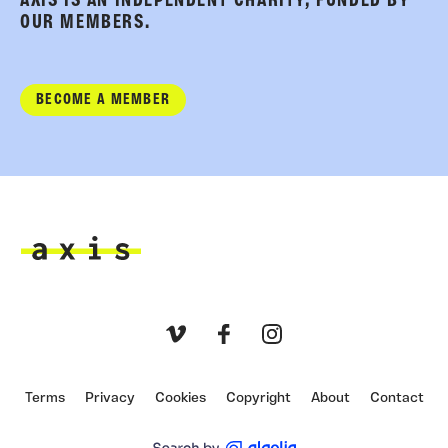
AXIS IS AN INDEPENDENT CHARITY, FUNDED BY
OUR MEMBERS.
BECOME A MEMBER
Axis
Vimeo
Facebook
Instagram
Terms
Privacy
Cookies
Copyright
About
Contact