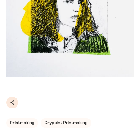
Share
Printmaking
Drypoint Printmaking