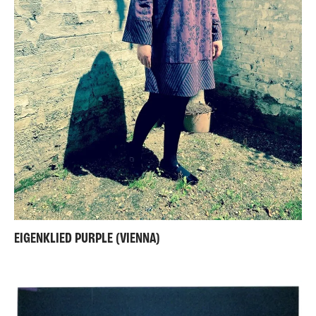
EIGENKLIED PURPLE (VIENNA)