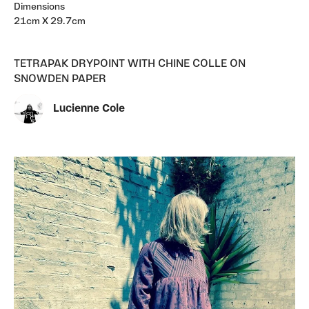
Dimensions
21cm X 29.7cm
TETRAPAK DRYPOINT WITH CHINE COLLE ON
SNOWDEN PAPER
Lucienne Cole