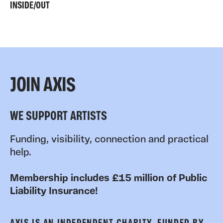
INSIDE/OUT
JOIN AXIS
WE SUPPORT ARTISTS
Funding, visibility, connection and practical
help.
Membership includes £15 million of Public
Liability Insurance!