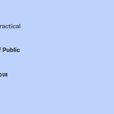
ractical
 Public
 OUR