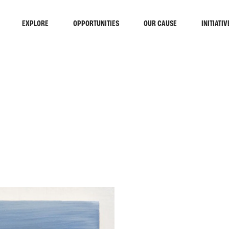
EXPLORE
OPPORTUNITIES
OUR CAUSE
INITIATIV