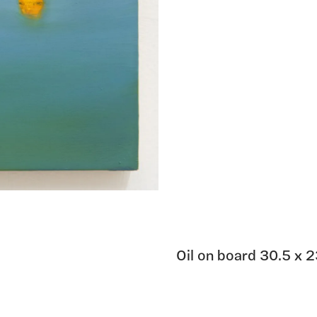
Oil on board 30.5 x 