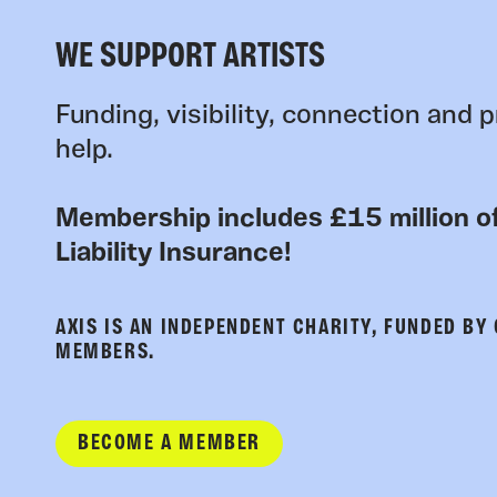
WE SUPPORT ARTISTS
Funding, visibility, connection and p
help.
Membership includes £15 million of
Liability Insurance!
AXIS IS AN INDEPENDENT CHARITY, FUNDED BY
MEMBERS.
BECOME A MEMBER