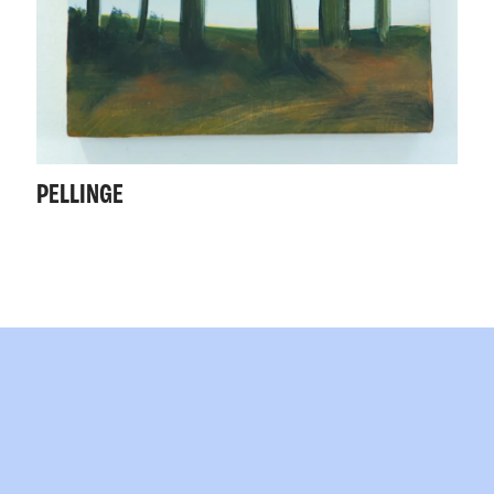
PELLINGE