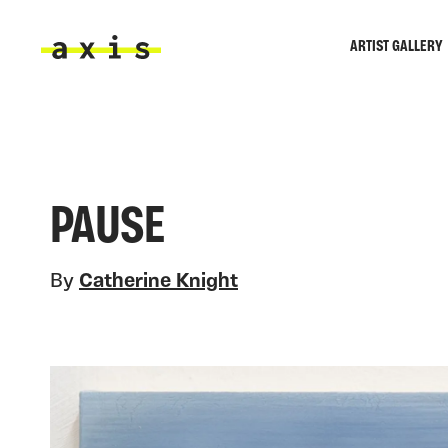
Skip to main content
ARTIST GALLERY
Axis
PAUSE
By
Catherine Knight