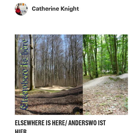
Catherine Knight
ELSEWHERE IS HERE/ ANDERSWO IST
HIER