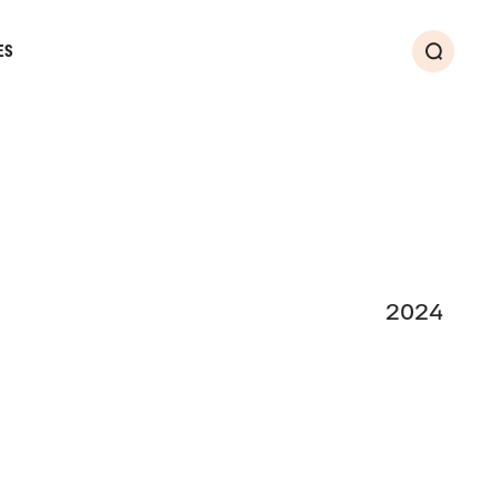
ES
Search
2024