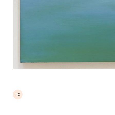
Share