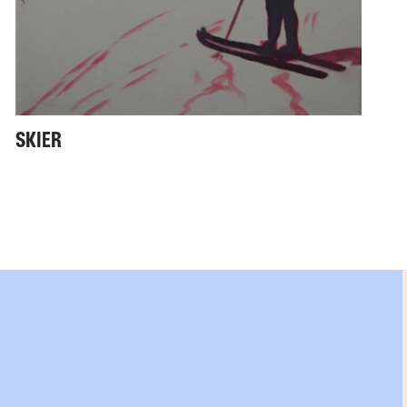
SKIER