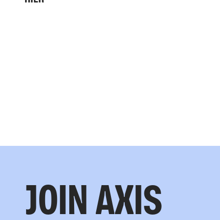
JOIN AXIS