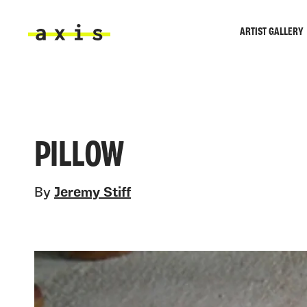
Skip to main content
ARTIST GALLERY
Axis
PILLOW
By
Jeremy Stiff