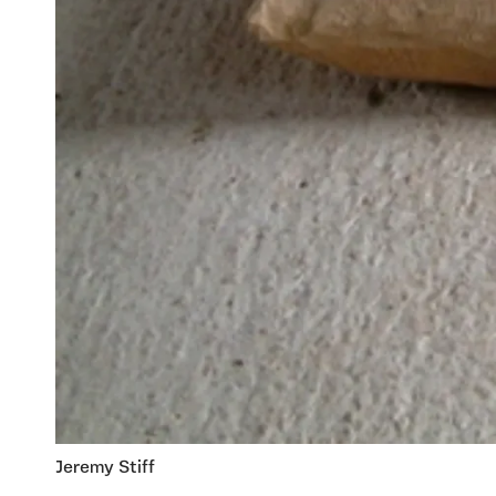
Jeremy Stiff