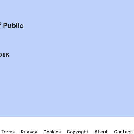
 Public
 OUR
Terms
Privacy
Cookies
Copyright
About
Contact