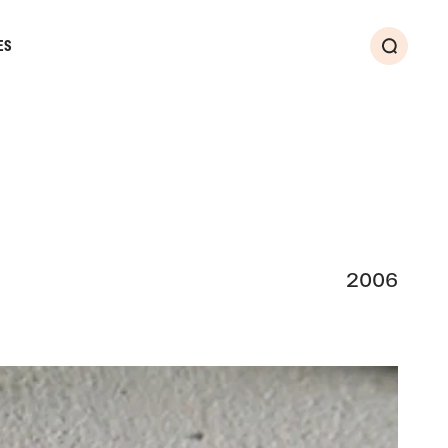
ES
Search
2006