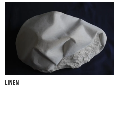
LINEN