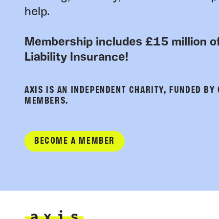
help.
Membership includes £15 million of
Liability Insurance!
AXIS IS AN INDEPENDENT CHARITY, FUNDED BY
MEMBERS.
BECOME A MEMBER