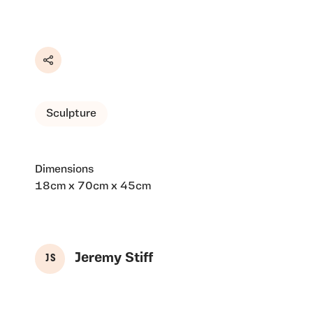
Share
Sculpture
Dimensions
18cm x 70cm x 45cm
Jeremy Stiff
J S