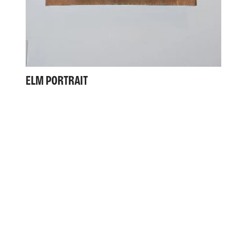
ELM PORTRAIT