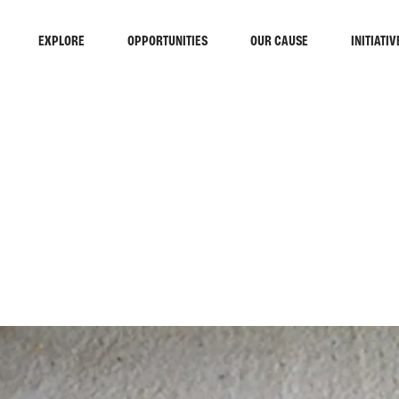
EXPLORE
OPPORTUNITIES
OUR CAUSE
INITIATIV