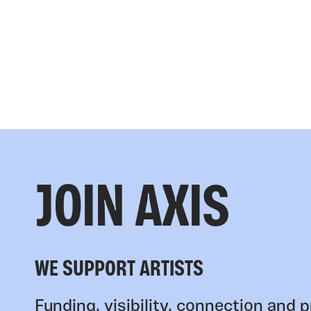
JOIN AXIS
WE SUPPORT ARTISTS
Funding, visibility, connection and p