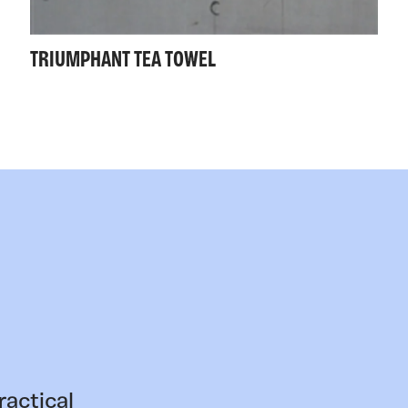
TRIUMPHANT TEA TOWEL
ractical