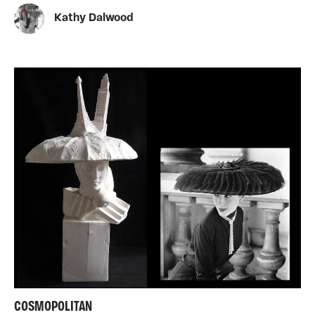
Kathy Dalwood
COSMOPOLITAN