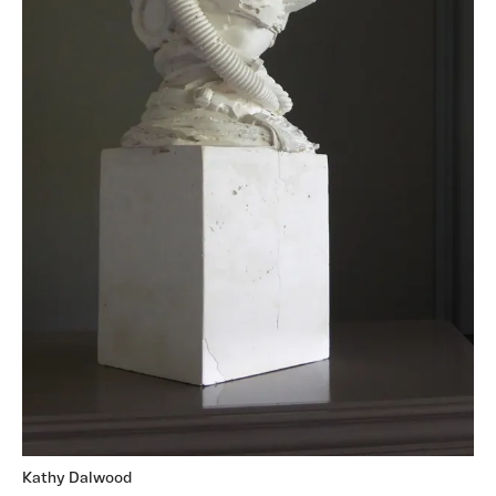
Kathy Dalwood