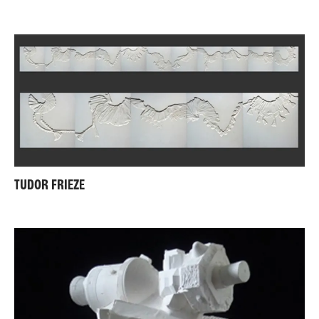
TUDOR FRIEZE