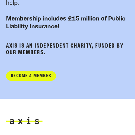
help.
Membership includes £15 million of Public
Liability Insurance!
AXIS IS AN INDEPENDENT CHARITY, FUNDED BY
OUR MEMBERS.
BECOME A MEMBER
Axis