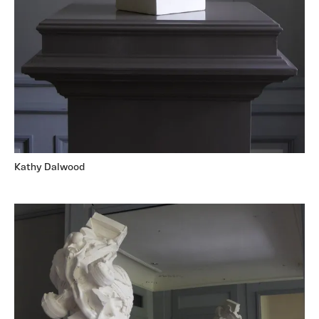
Kathy Dalwood