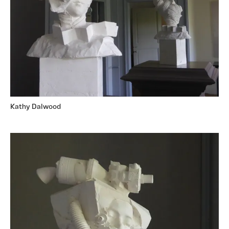
Kathy Dalwood