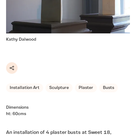
Kathy Dalwood
Share
Installation Art
Sculpture
Plaster
Busts
Dimensions
ht: 60cms
An installation of 4 plaster busts at Sweet 18,