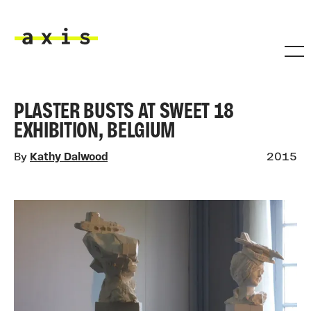
Skip to main content
Axis
PLASTER BUSTS AT SWEET 18
EXHIBITION, BELGIUM
By
Kathy Dalwood
2015