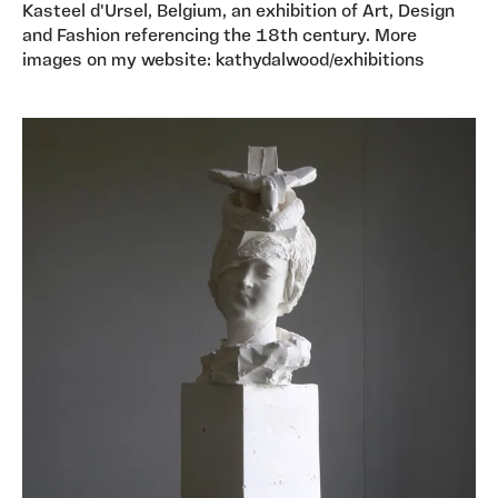
Kasteel d'Ursel, Belgium, an exhibition of Art, Design
and Fashion referencing the 18th century. More
images on my website: kathydalwood/exhibitions