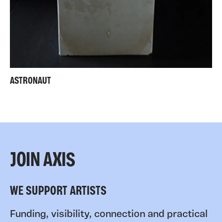
ASTRONAUT
JOIN AXIS
WE SUPPORT ARTISTS
Funding, visibility, connection and practical