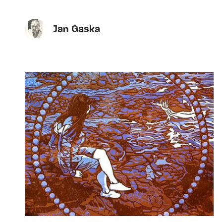
Jan Gaska