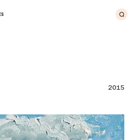
ES
Search
2015