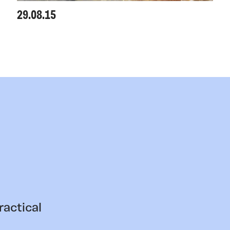
29.08.15
ractical