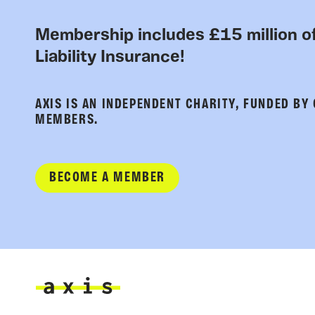
Membership includes £15 million of
Liability Insurance!
AXIS IS AN INDEPENDENT CHARITY, FUNDED BY
MEMBERS.
BECOME A MEMBER
Axis