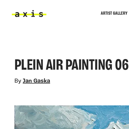
Skip to main content
ARTIST GALLERY
Axis
PLEIN AIR PAINTING 06
By
Jan Gaska