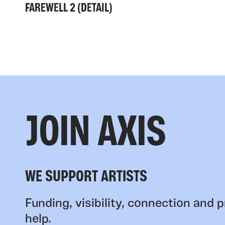
FAREWELL 2 (DETAIL)
JOIN AXIS
WE SUPPORT ARTISTS
Funding, visibility, connection and p
help.