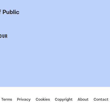
 Public
 OUR
Terms
Privacy
Cookies
Copyright
About
Contact