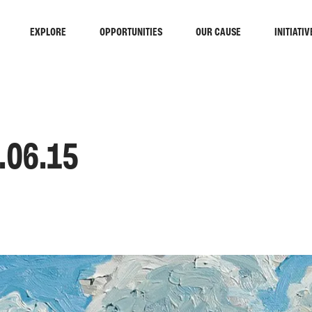
EXPLORE
OPPORTUNITIES
OUR CAUSE
INITIATIV
.06.15