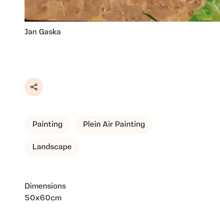
Jan Gaska
Share
Painting
Plein Air Painting
Landscape
Dimensions
50x60cm