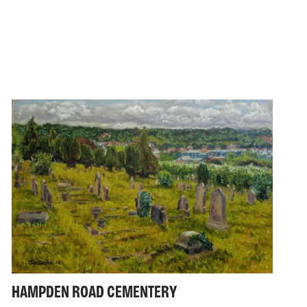
HAMPDEN ROAD CEMENTERY