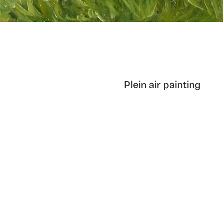
Plein air painting