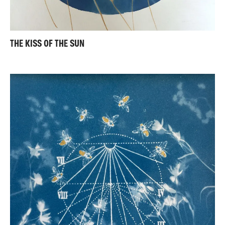
THE KISS OF THE SUN