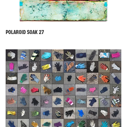
POLAROID SOAK 27