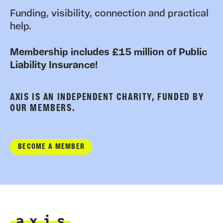
Funding, visibility, connection and practical
help.
Membership includes £15 million of Public
Liability Insurance!
AXIS IS AN INDEPENDENT CHARITY, FUNDED BY
OUR MEMBERS.
BECOME A MEMBER