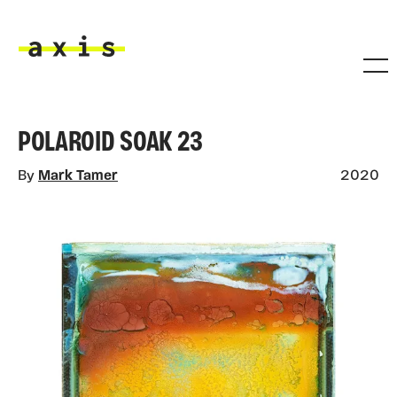
Skip to main content
Axis
POLAROID SOAK 23
By
Mark Tamer
2020