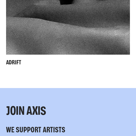
ADRIFT
JOIN AXIS
WE SUPPORT ARTISTS