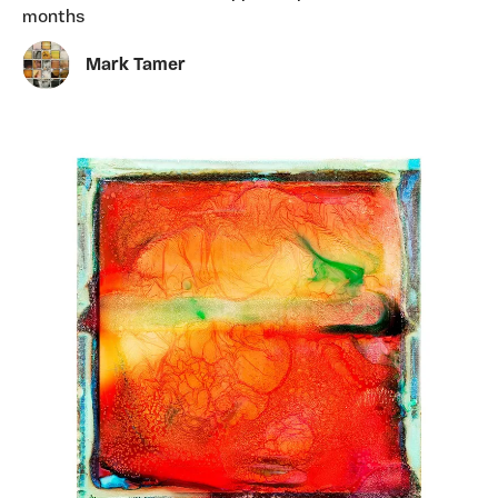
months
Mark Tamer