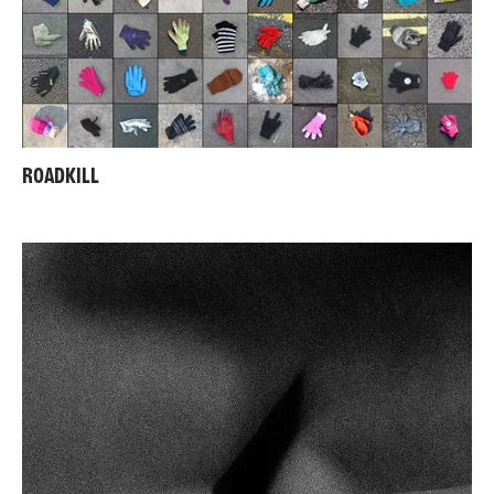
ROADKILL