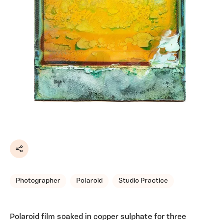
Share
Photographer
Polaroid
Studio Practice
Polaroid film soaked in copper sulphate for three