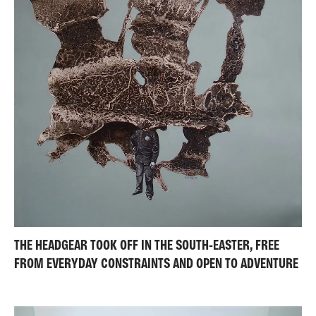
THE HEADGEAR TOOK OFF IN THE SOUTH-EASTER, FREE
FROM EVERYDAY CONSTRAINTS AND OPEN TO ADVENTURE