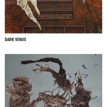
DARK VENUS