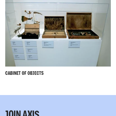
CABINET OF OBJECTS
JOIN AXIS