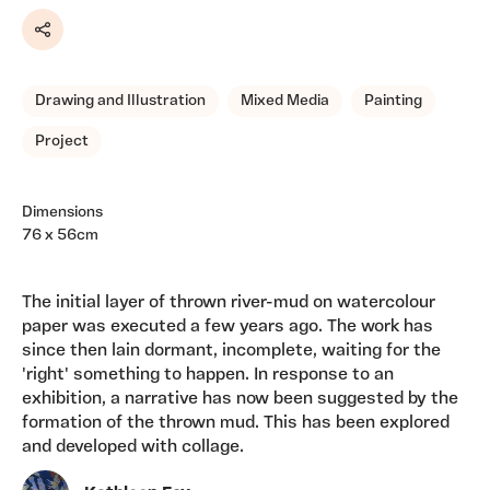
Share
Drawing and Illustration
Mixed Media
Painting
Project
Dimensions
76 x 56cm
The initial layer of thrown river-mud on watercolour
paper was executed a few years ago. The work has
since then lain dormant, incomplete, waiting for the
'right' something to happen. In response to an
exhibition, a narrative has now been suggested by the
formation of the thrown mud. This has been explored
and developed with collage.