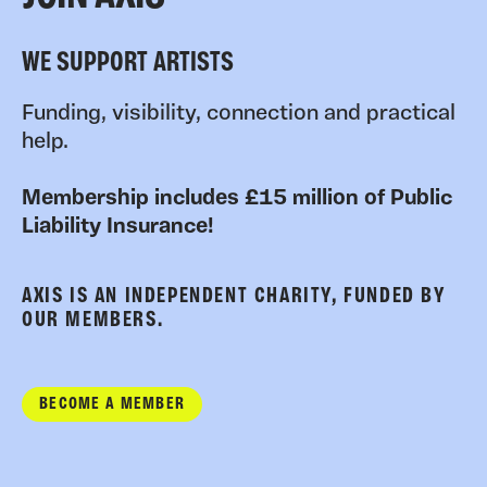
WE SUPPORT ARTISTS
Funding, visibility, connection and practical
help.
Membership includes £15 million of Public
Liability Insurance!
AXIS IS AN INDEPENDENT CHARITY, FUNDED BY
OUR MEMBERS.
BECOME A MEMBER