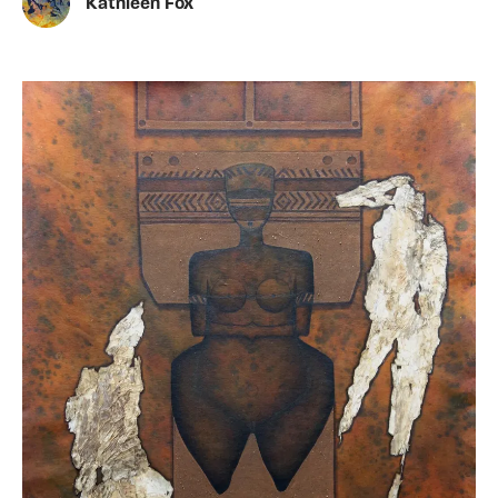
Kathleen Fox