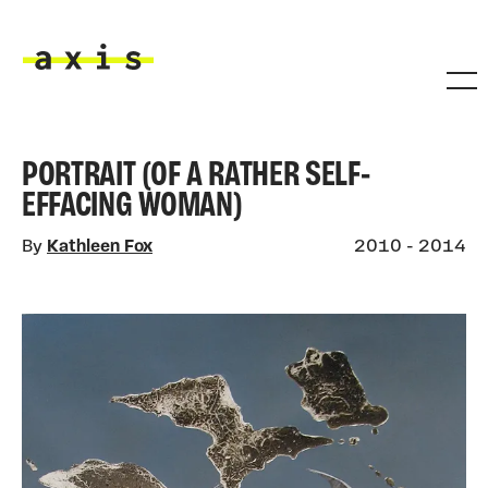
Skip to main content
Axis
PORTRAIT (OF A RATHER SELF-
EFFACING WOMAN)
By
Kathleen Fox
2010 - 2014