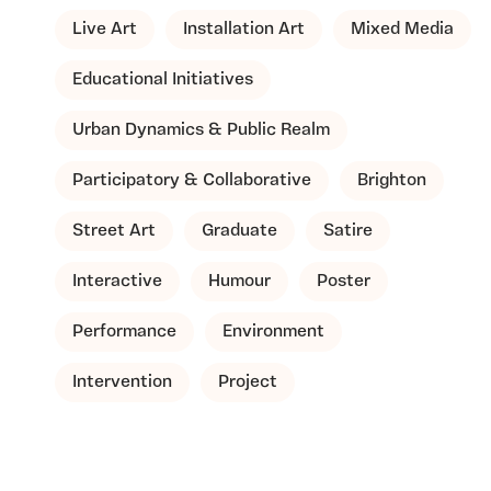
Live Art
Installation Art
Mixed Media
Educational Initiatives
Urban Dynamics & Public Realm
Participatory & Collaborative
Brighton
Street Art
Graduate
Satire
Interactive
Humour
Poster
Performance
Environment
Intervention
Project