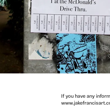
If you have any inform
www.jakefrancisart.