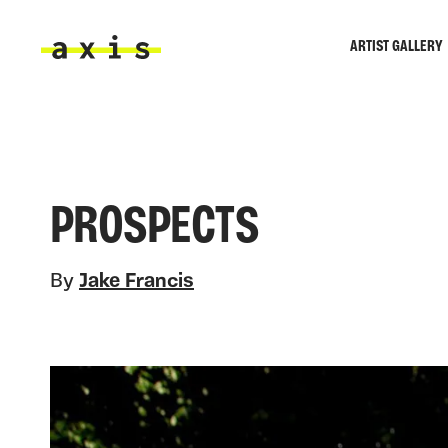
Skip to main content
ARTIST GALLERY
Axis
PROSPECTS
By
Jake Francis