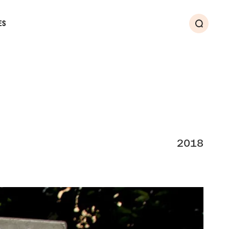
ES
Search
2018