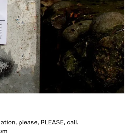
ation, please, PLEASE, call.
com