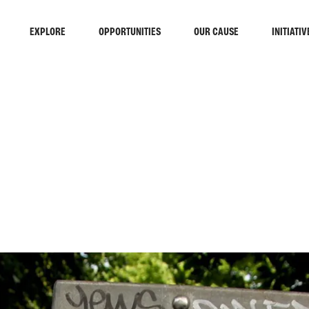
EXPLORE
OPPORTUNITIES
OUR CAUSE
INITIATIV