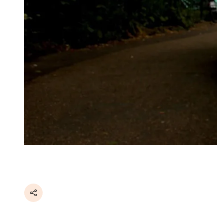
Share