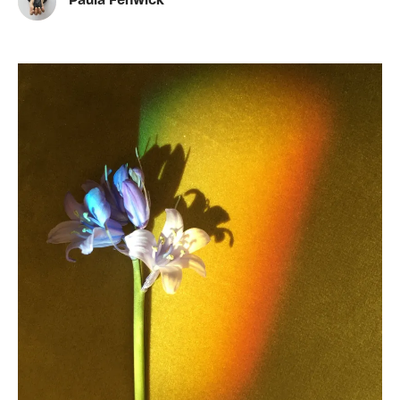
Paula Fenwick