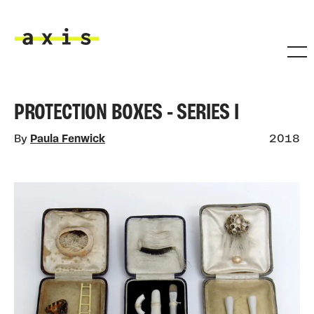
Skip to main content
Axis
PROTECTION BOXES - SERIES I
By
Paula Fenwick
2018