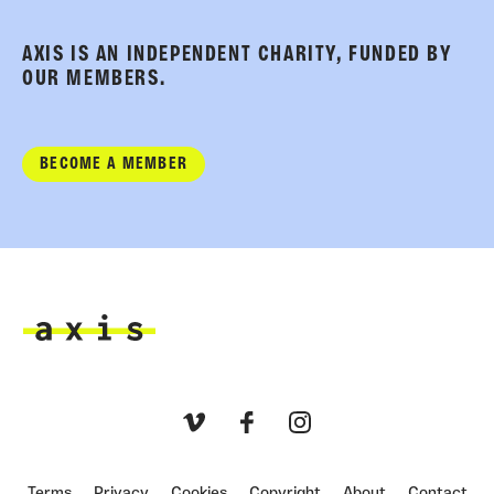
AXIS IS AN INDEPENDENT CHARITY, FUNDED BY
OUR MEMBERS.
BECOME A MEMBER
Axis
Vimeo
Facebook
Instagram
Terms
Privacy
Cookies
Copyright
About
Contact