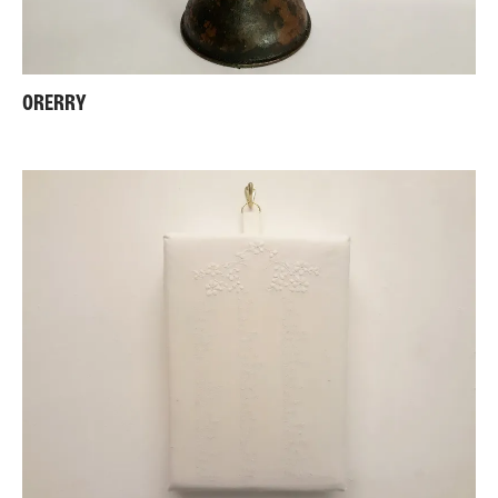
ORERRY