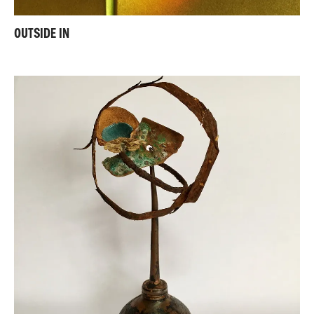
OUTSIDE IN