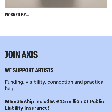
WORKED BY...
JOIN AXIS
WE SUPPORT ARTISTS
Funding, visibility, connection and practical
help.
Membership includes £15 million of Public
Liability Insurance!