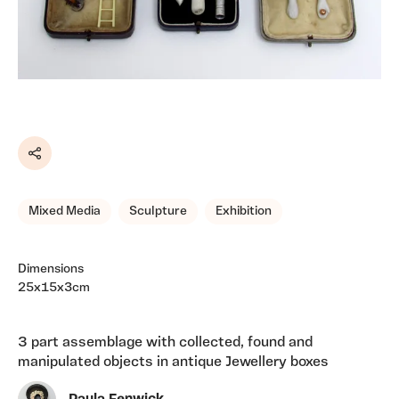
Share
Mixed Media
Sculpture
Exhibition
Dimensions
25x15x3cm
3 part assemblage with collected, found and
manipulated objects in antique Jewellery boxes