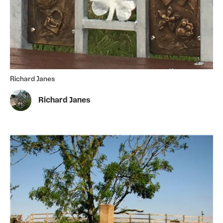
Richard Janes
Richard Janes