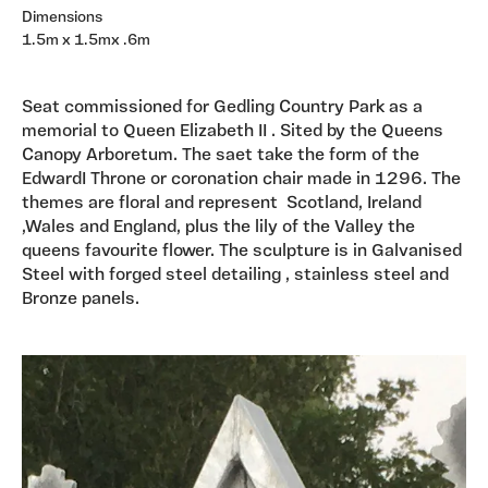
Dimensions
1.5m x 1.5mx .6m
Seat commissioned for Gedling Country Park as a
memorial to Queen Elizabeth II . Sited by the Queens
Canopy Arboretum. The saet take the form of the
EdwardI Throne or coronation chair made in 1296. The
themes are floral and represent Scotland, Ireland
,Wales and England, plus the lily of the Valley the
queens favourite flower. The sculpture is in Galvanised
Steel with forged steel detailing , stainless steel and
Bronze panels.