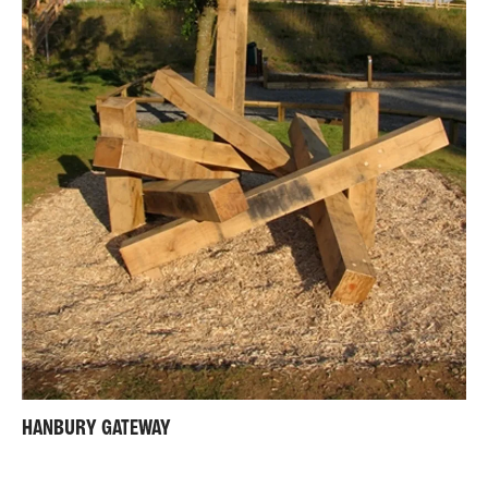
HANBURY GATEWAY