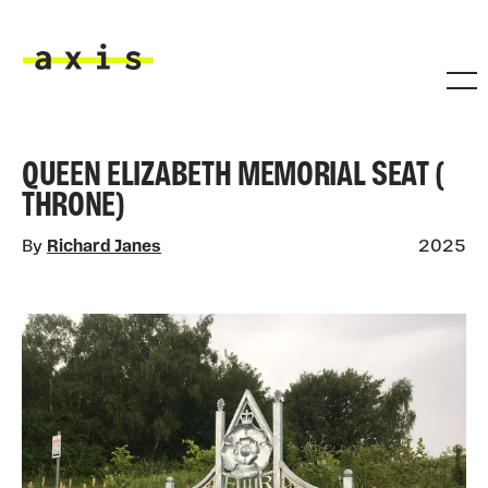
Skip to main content
Axis
QUEEN ELIZABETH MEMORIAL SEAT (
THRONE)
By
Richard Janes
2025