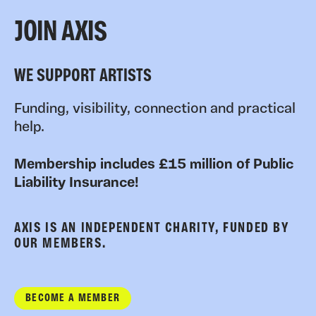
JOIN AXIS
WE SUPPORT ARTISTS
Funding, visibility, connection and practical
help.
Membership includes £15 million of Public
Liability Insurance!
AXIS IS AN INDEPENDENT CHARITY, FUNDED BY
OUR MEMBERS.
BECOME A MEMBER