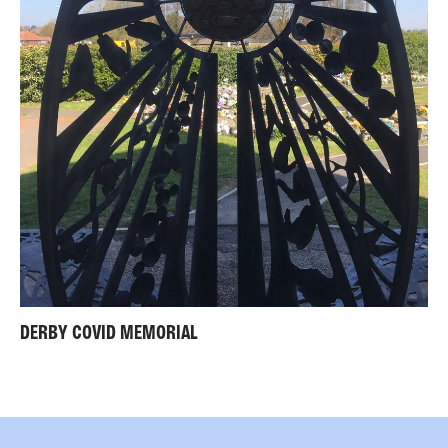
DERBY COVID MEMORIAL