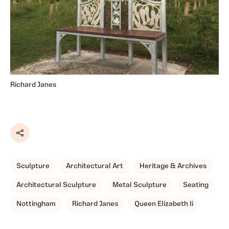
Richard Janes
Share
Sculpture
Architectural Art
Heritage & Archives
Architectural Sculpture
Metal Sculpture
Seating
Nottingham
Richard Janes
Queen Elizabeth Ii