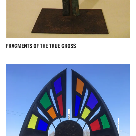
FRAGMENTS OF THE TRUE CROSS