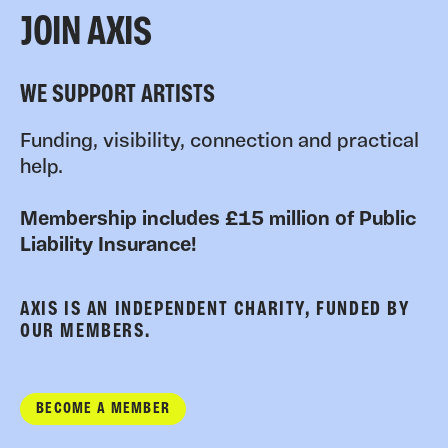
JOIN AXIS
WE SUPPORT ARTISTS
Funding, visibility, connection and practical
help.
Membership includes £15 million of Public
Liability Insurance!
AXIS IS AN INDEPENDENT CHARITY, FUNDED BY
OUR MEMBERS.
BECOME A MEMBER