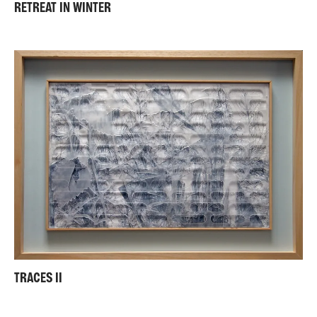
RETREAT IN WINTER
TRACES II