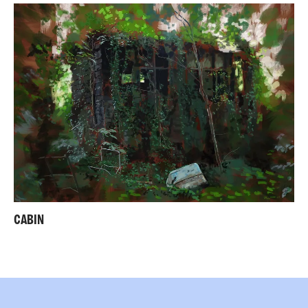
CABIN