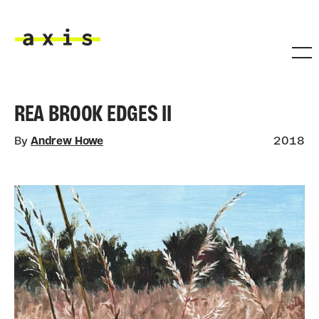
Skip to main content
Axis
REA BROOK EDGES II
By
Andrew Howe
2018