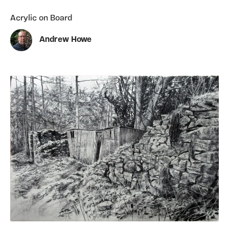
Acrylic on Board
Andrew Howe