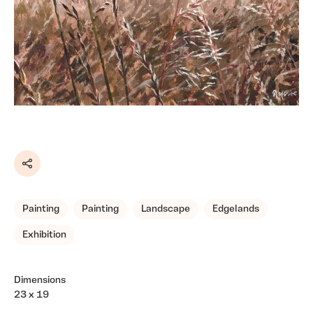
Share
Painting
Painting
Landscape
Edgelands
Exhibition
Dimensions
23 x 19