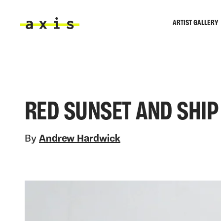
Skip to main content
ARTIST GALLERY
Axis
RED SUNSET AND SHIP
By
Andrew Hardwick