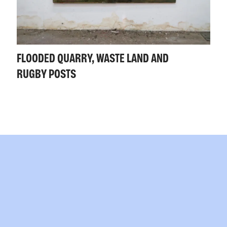
FLOODED QUARRY, WASTE LAND AND
RUGBY POSTS