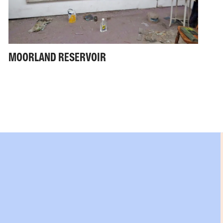
MOORLAND RESERVOIR