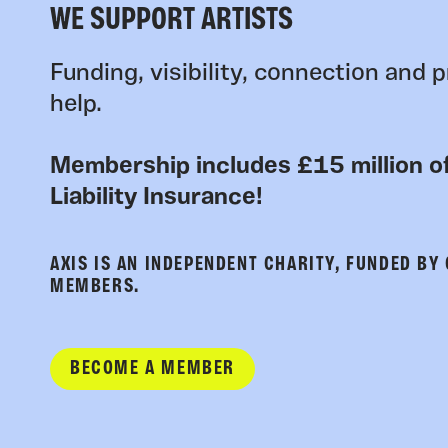
WE SUPPORT ARTISTS
Funding, visibility, connection and p
help.
Membership includes £15 million of
Liability Insurance!
AXIS IS AN INDEPENDENT CHARITY, FUNDED BY
MEMBERS.
BECOME A MEMBER