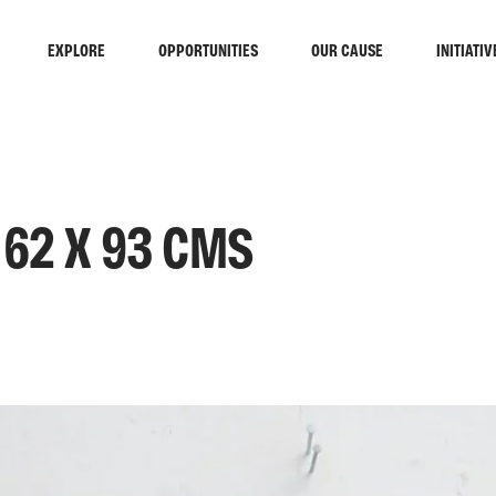
EXPLORE
OPPORTUNITIES
OUR CAUSE
INITIATIV
 62 X 93 CMS