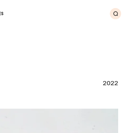
ES
Search
2022