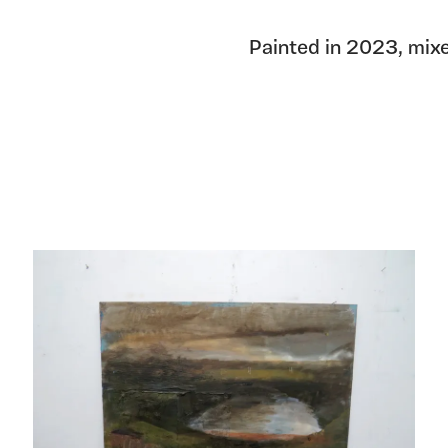
Painted in 2023, mix