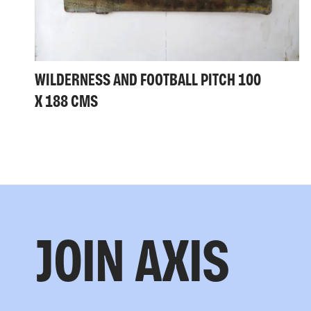
WILDERNESS AND FOOTBALL PITCH 100
X 188 CMS
JOIN AXIS