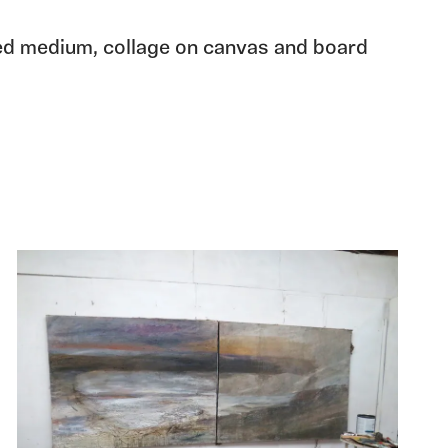
ed medium, collage on canvas and board