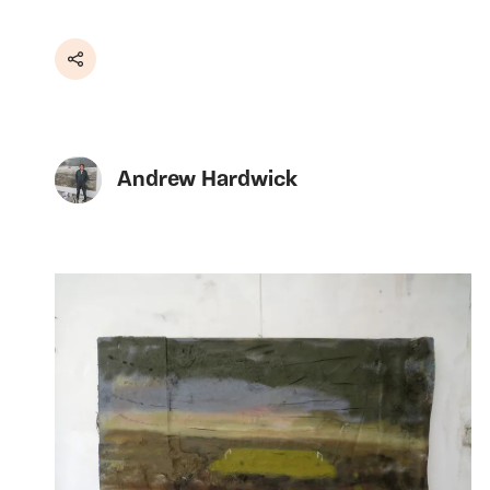
Share
Andrew Hardwick