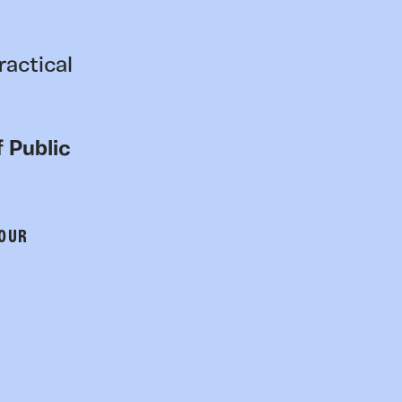
ractical
 Public
 OUR