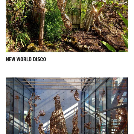
NEW WORLD DISCO