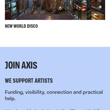
NEW WORLD DISCO
JOIN AXIS
WE SUPPORT ARTISTS
Funding, visibility, connection and practical
help.