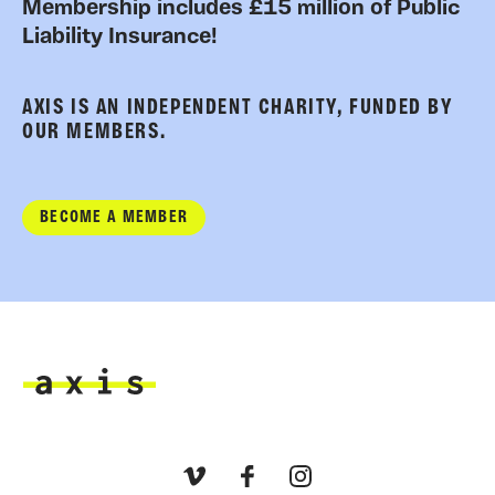
Membership includes £15 million of Public
Liability Insurance!
AXIS IS AN INDEPENDENT CHARITY, FUNDED BY
OUR MEMBERS.
BECOME A MEMBER
Axis