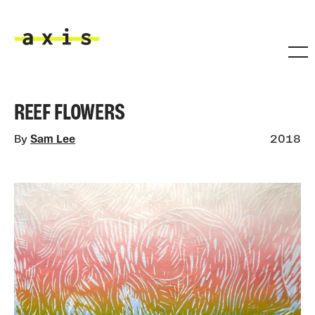
Skip to main content
Axis
REEF FLOWERS
By
Sam Lee
2018