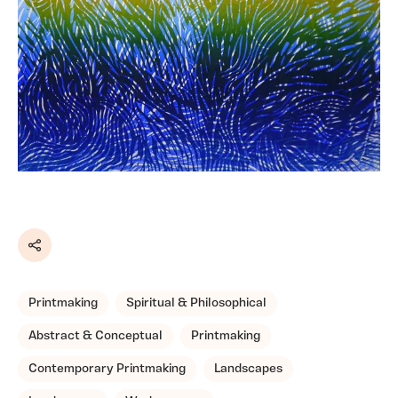
Share
Printmaking
Spiritual & Philosophical
Abstract & Conceptual
Printmaking
Contemporary Printmaking
Landscapes