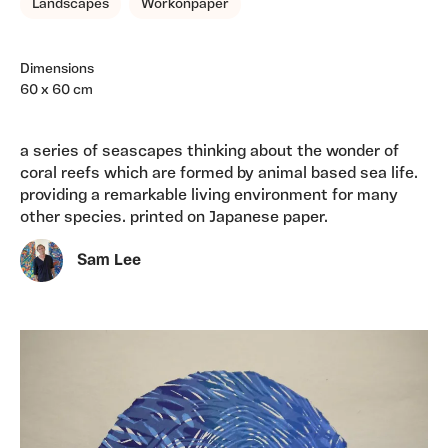
Landscapes
Workonpaper
Dimensions
60 x 60 cm
a series of seascapes thinking about the wonder of
coral reefs which are formed by animal based sea life.
providing a remarkable living environment for many
other species. printed on Japanese paper.
Sam Lee