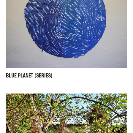
BLUE PLANET (SERIES)