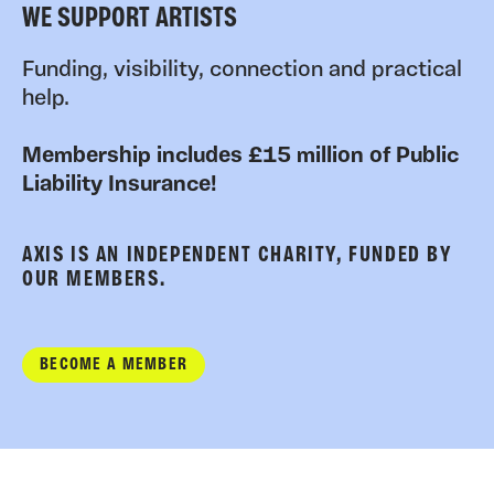
WE SUPPORT ARTISTS
Funding, visibility, connection and practical
help.
Membership includes £15 million of Public
Liability Insurance!
AXIS IS AN INDEPENDENT CHARITY, FUNDED BY
OUR MEMBERS.
BECOME A MEMBER