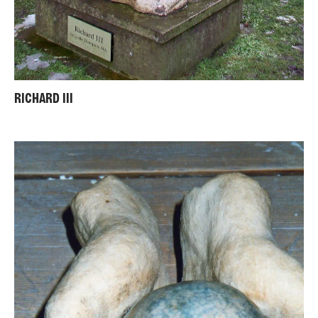
RICHARD III