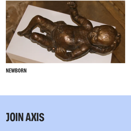
NEWBORN
JOIN AXIS