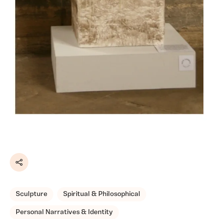
Share
Sculpture
Spiritual & Philosophical
Personal Narratives & Identity