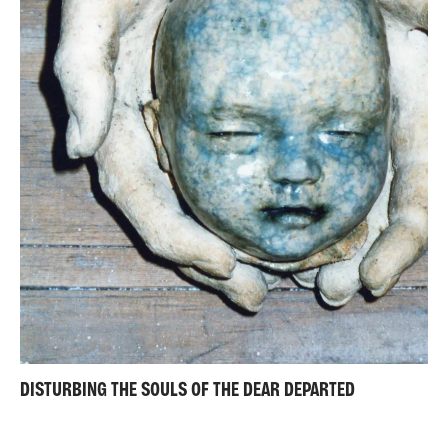
DISTURBING THE SOULS OF THE DEAR DEPARTED