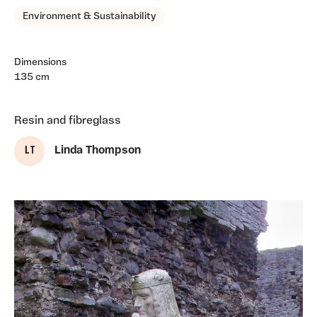
Environment & Sustainability
Dimensions
135 cm
Resin and fibreglass
L T
Linda Thompson