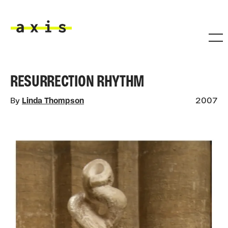
Skip to main content
Axis
RESURRECTION RHYTHM
By
Linda Thompson
2007