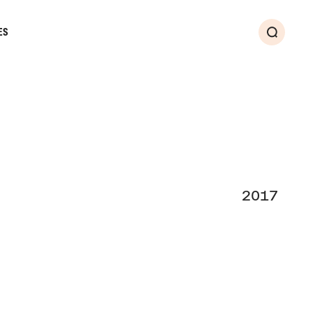
ES
Search
2017