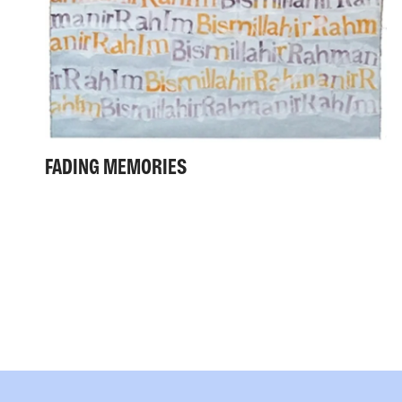
FADING MEMORIES