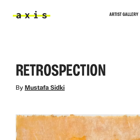
Skip to main content
ARTIST GALLERY
Axis
RETROSPECTION
By
Mustafa Sidki