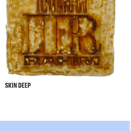
SKIN DEEP