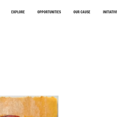
EXPLORE
OPPORTUNITIES
OUR CAUSE
INITIATIV