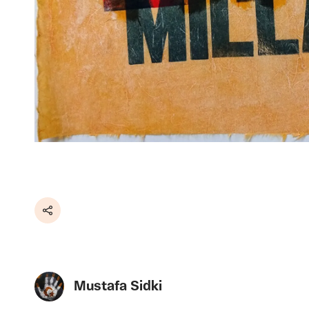
Share
Mustafa Sidki