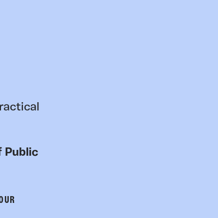
ractical
 Public
 OUR