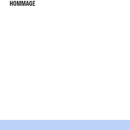
HOMMAGE