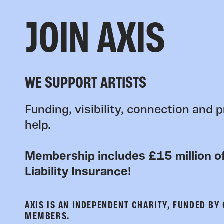
JOIN AXIS
WE SUPPORT ARTISTS
Funding, visibility, connection and p
help.
Membership includes £15 million of
Liability Insurance!
AXIS IS AN INDEPENDENT CHARITY, FUNDED BY
MEMBERS.