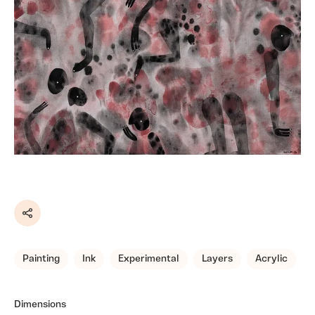
Share
Painting
Ink
Experimental
Layers
Acrylic
Dimensions