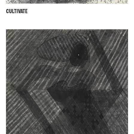
CULTIVATE