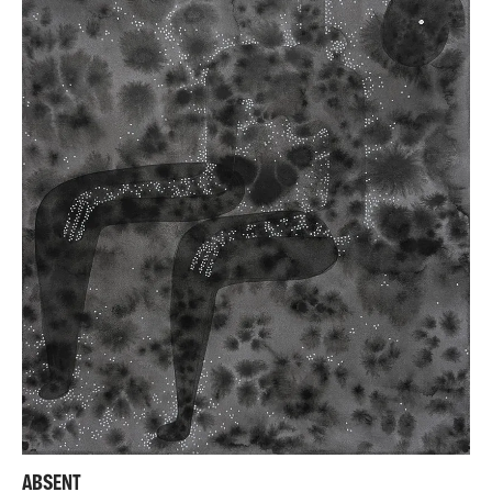
ABSENT