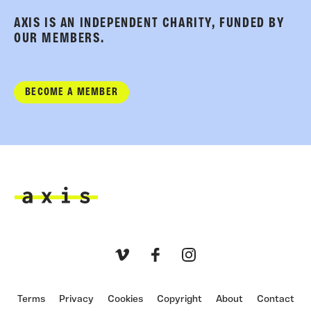
AXIS IS AN INDEPENDENT CHARITY, FUNDED BY
OUR MEMBERS.
BECOME A MEMBER
Axis
Vimeo
Facebook
Instagram
Terms
Privacy
Cookies
Copyright
About
Contact