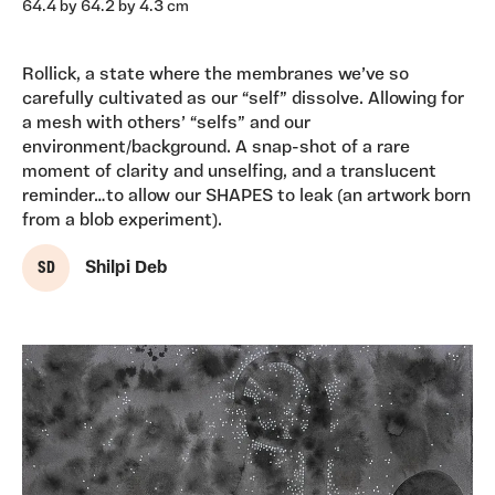
64.4 by 64.2 by 4.3 cm
Rollick, a state where the membranes we’ve so
carefully cultivated as our “self” dissolve. Allowing for
a mesh with others’ “selfs” and our
environment/background. A snap-shot of a rare
moment of clarity and unselfing, and a translucent
reminder…to allow our SHAPES to leak (an artwork born
from a blob experiment).
S D
Shilpi Deb