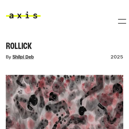
Skip to main content
Axis
ROLLICK
By
Shilpi Deb
2025