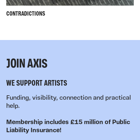
CONTRADICTIONS
JOIN AXIS
WE SUPPORT ARTISTS
Funding, visibility, connection and practical
help.
Membership includes £15 million of Public
Liability Insurance!