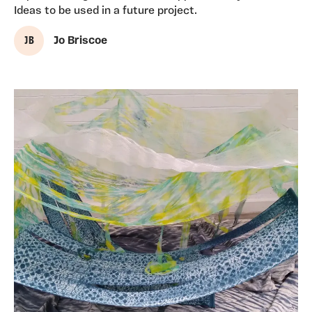
Ideas to be used in a future project.
J B
Jo Briscoe