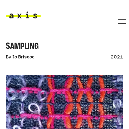
Skip to main content
Axis
SAMPLING
By
Jo Briscoe
2021