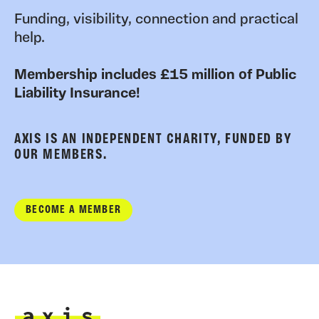
Funding, visibility, connection and practical
help.
Membership includes £15 million of Public
Liability Insurance!
AXIS IS AN INDEPENDENT CHARITY, FUNDED BY
OUR MEMBERS.
BECOME A MEMBER