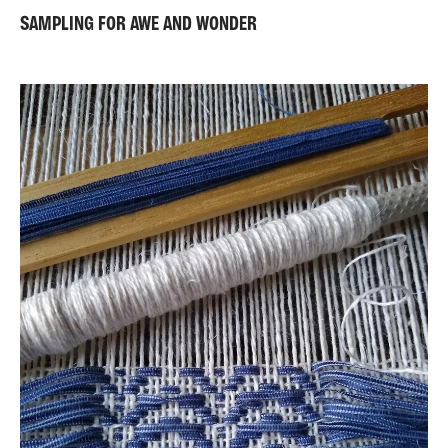
SAMPLING FOR AWE AND WONDER