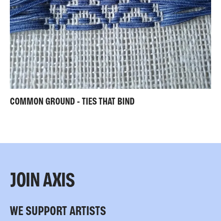
COMMON GROUND - TIES THAT BIND
JOIN AXIS
WE SUPPORT ARTISTS