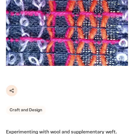
Share
Craft and Design
Experimenting with wool and supplementary weft.