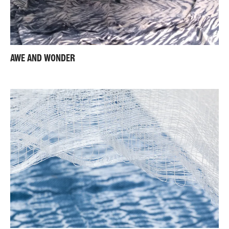
AWE AND WONDER