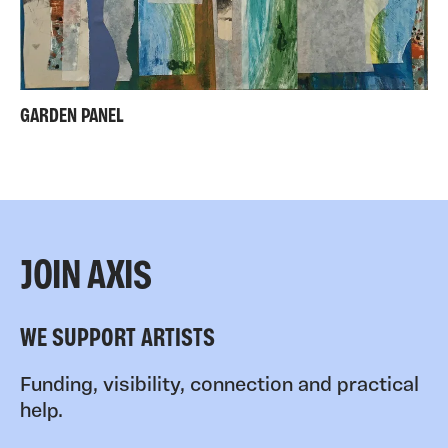
GARDEN PANEL
JOIN AXIS
WE SUPPORT ARTISTS
Funding, visibility, connection and practical
help.