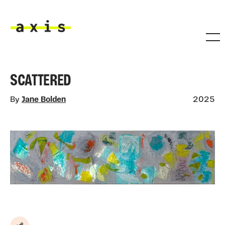
Skip to main content
Axis
SCATTERED
By
Jane Bolden
2025