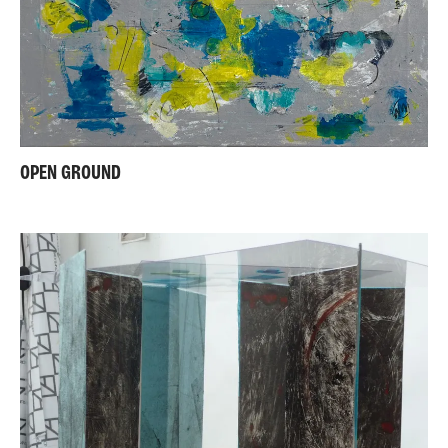
OPEN GROUND