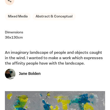
Share
Mixed Media
Abstract & Conceptual
Dimensions
36x130cm
An imaginary landscape of people and objects caught
in the wind. I wanted to make a work which expresses
the affinity people have with the landscape.
Jane Bolden