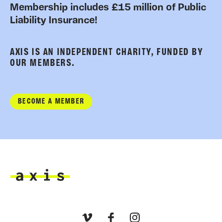
Membership includes £15 million of Public
Liability Insurance!
AXIS IS AN INDEPENDENT CHARITY, FUNDED BY
OUR MEMBERS.
BECOME A MEMBER
Axis