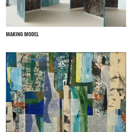
MAKING MODEL