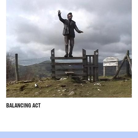
BALANCING ACT