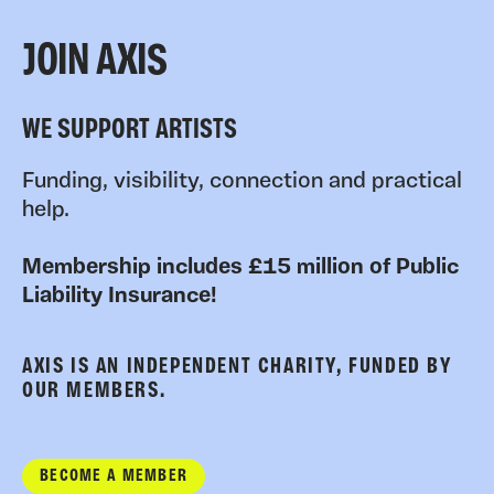
JOIN AXIS
WE SUPPORT ARTISTS
Funding, visibility, connection and practical
help.
Membership includes £15 million of Public
Liability Insurance!
AXIS IS AN INDEPENDENT CHARITY, FUNDED BY
OUR MEMBERS.
BECOME A MEMBER