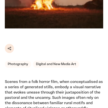
Share
Photography
Digital and New Media Art
Scenes from a folk horror film, when conceptualised as
a series of generated stills, embody a visual narrative
that evokes unease through their juxtaposition of the
pastoral and the uncanny. Such images often rely on
the dissonance between familiar rural motifs and