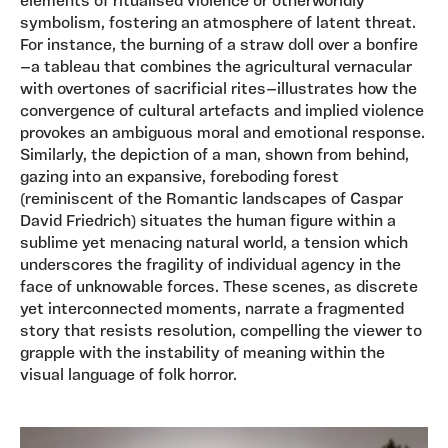
elements of ritualised violence or otherworldly
symbolism, fostering an atmosphere of latent threat.
For instance, the burning of a straw doll over a bonfire
—a tableau that combines the agricultural vernacular
with overtones of sacrificial rites—illustrates how the
convergence of cultural artefacts and implied violence
provokes an ambiguous moral and emotional response.
Similarly, the depiction of a man, shown from behind,
gazing into an expansive, foreboding forest
(reminiscent of the Romantic landscapes of Caspar
David Friedrich) situates the human figure within a
sublime yet menacing natural world, a tension which
underscores the fragility of individual agency in the
face of unknowable forces. These scenes, as discrete
yet interconnected moments, narrate a fragmented
story that resists resolution, compelling the viewer to
grapple with the instability of meaning within the
visual language of folk horror.