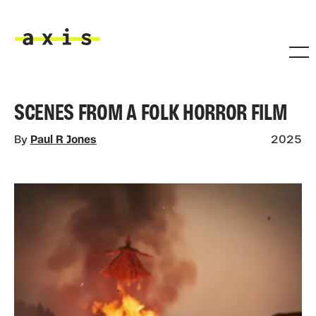
Skip to main content
Axis
SCENES FROM A FOLK HORROR FILM
By
Paul R Jones
2025