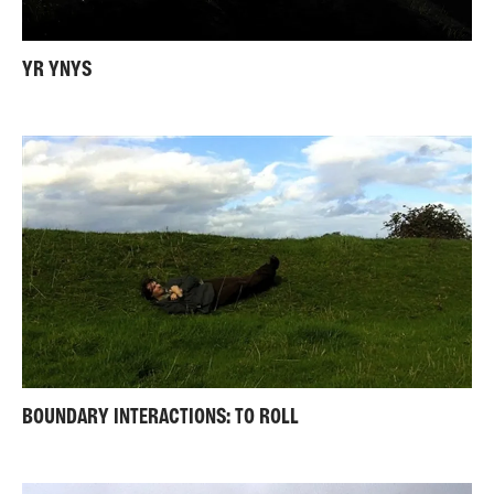
YR YNYS
BOUNDARY INTERACTIONS: TO ROLL