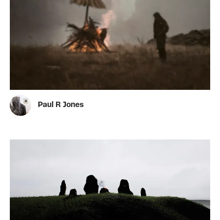
Paul R Jones