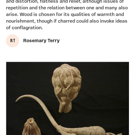
and distortion, flatness and relief, although issues of
repetition and the relation between one and many also
arise. Wood is chosen for its qualities of warmth and
nourishment, though if charred could also invoke ideas
of conflagration.
R T
Rosemary Terry