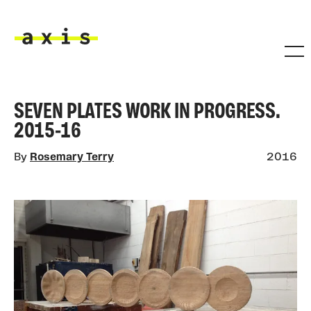
Skip to main content
Axis
SEVEN PLATES WORK IN PROGRESS.
2015-16
By
Rosemary Terry
2016