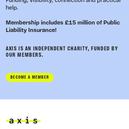
Funding, visibility, connection and practical
help.
Membership includes £15 million of Public
Liability Insurance!
AXIS IS AN INDEPENDENT CHARITY, FUNDED BY
OUR MEMBERS.
BECOME A MEMBER
Axis