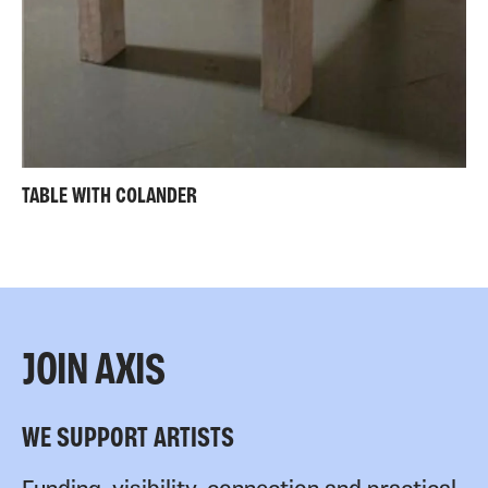
TABLE WITH COLANDER
JOIN AXIS
WE SUPPORT ARTISTS