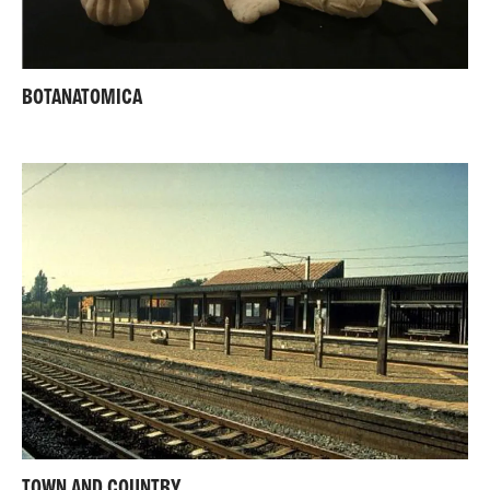
BOTANATOMICA
TOWN AND COUNTRY