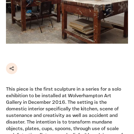
Share
This piece is the first sculpture in a series for a solo
exhibition to be installed at Wolverhampton Art
Gallery in December 2016. The setting is the
domestic interior specifically the kitchen, scene of
sustenance and creativity as well as accident and
disaster. The intention is to transform mundane
objects, plates, cups, spoons, through use of scale