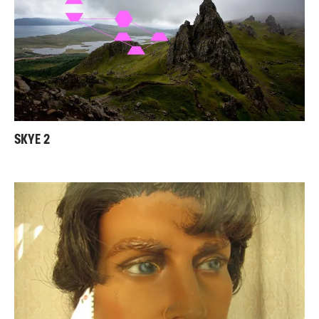
SKYE 2