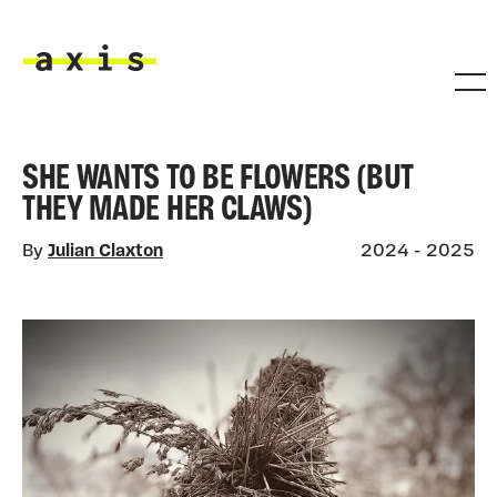
Skip to main content
Axis
SHE WANTS TO BE FLOWERS (BUT
THEY MADE HER CLAWS)
By
Julian Claxton
2024 - 2025