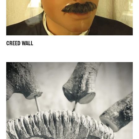
CREED WALL