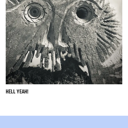
HELL YEAH!