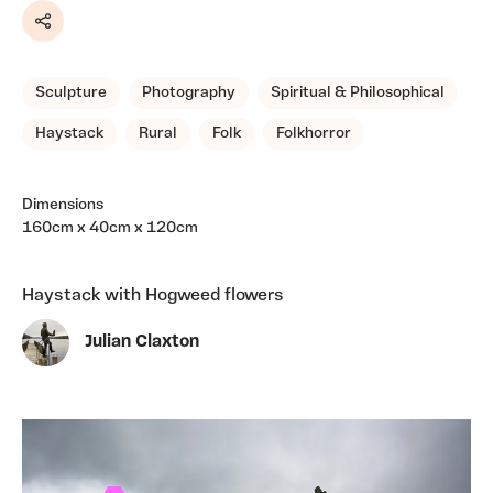
Share
Sculpture
Photography
Spiritual & Philosophical
Haystack
Rural
Folk
Folkhorror
Dimensions
160cm x 40cm x 120cm
Haystack with Hogweed flowers
Julian Claxton