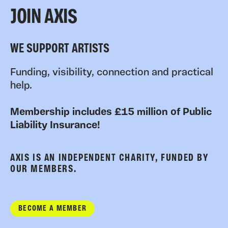
JOIN AXIS
WE SUPPORT ARTISTS
Funding, visibility, connection and practical
help.
Membership includes £15 million of Public
Liability Insurance!
AXIS IS AN INDEPENDENT CHARITY, FUNDED BY
OUR MEMBERS.
BECOME A MEMBER