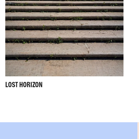
LOST HORIZON