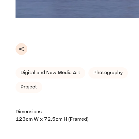
Share
Digital and New Media Art
Photography
Project
Dimensions
123cm W x 72.5cm H (Framed)