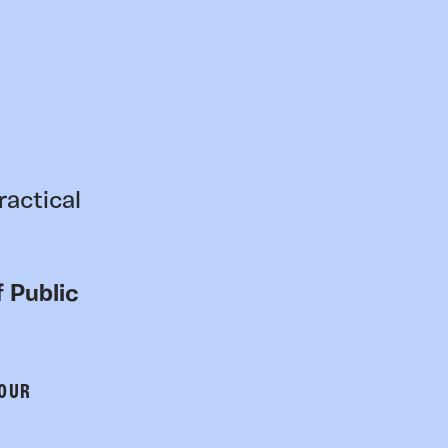
ractical
 Public
 OUR