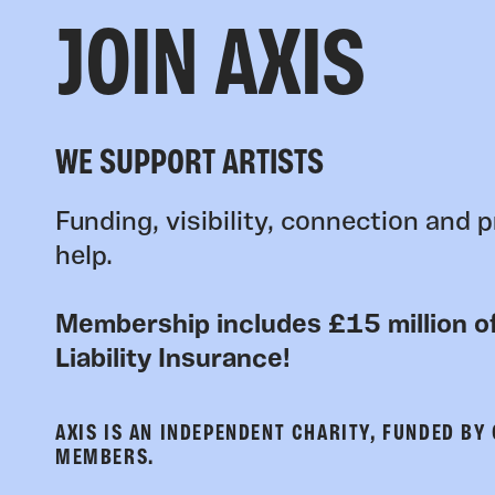
JOIN AXIS
WE SUPPORT ARTISTS
Funding, visibility, connection and p
help.
Membership includes £15 million of
Liability Insurance!
AXIS IS AN INDEPENDENT CHARITY, FUNDED BY
MEMBERS.