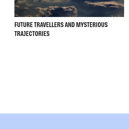
FUTURE TRAVELLERS AND MYSTERIOUS
TRAJECTORIES