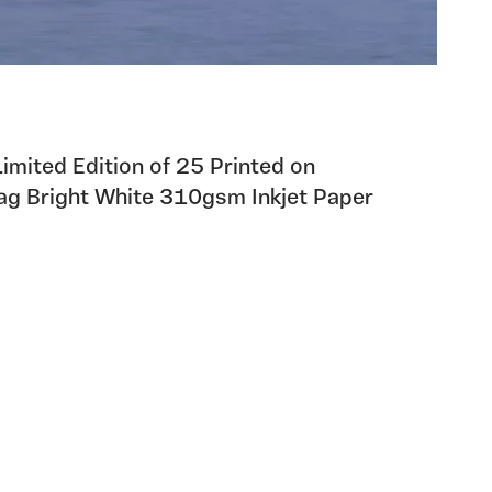
 Limited Edition of 25 Printed on
g Bright White 310gsm Inkjet Paper