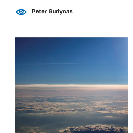
Peter Gudynas