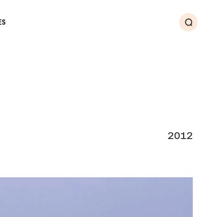
ES
Search
2012