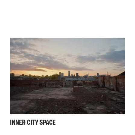
INNER CITY SPACE