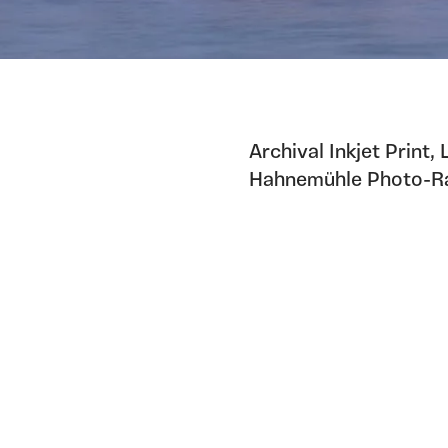
Archival Inkjet Print,
Hahnemühle Photo-Ra