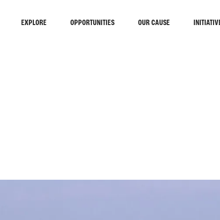
EXPLORE
OPPORTUNITIES
OUR CAUSE
INITIATIV