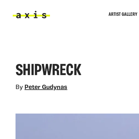
Skip to main content
ARTIST GALLERY
Axis
SHIPWRECK
By
Peter Gudynas