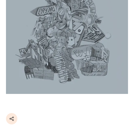
Share