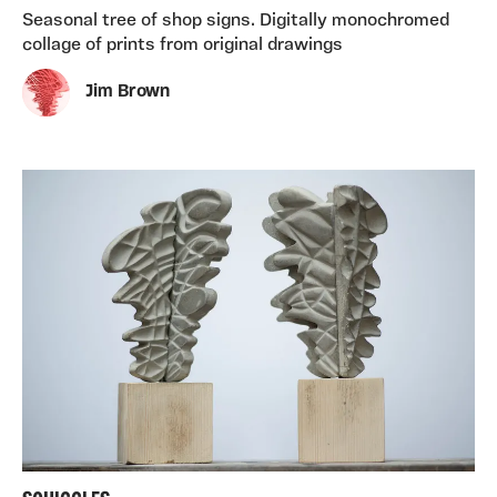
Seasonal tree of shop signs. Digitally monochromed
collage of prints from original drawings
Jim Brown