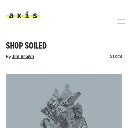
Skip to main content
Axis
SHOP SOILED
By
Jim Brown
2023