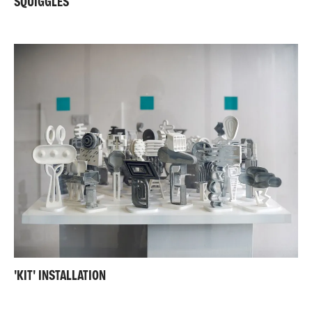
SQUIGGLES
'KIT' INSTALLATION