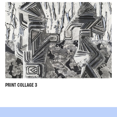
PRINT COLLAGE 3