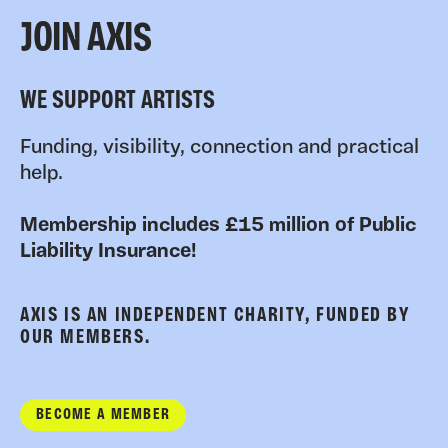
JOIN AXIS
WE SUPPORT ARTISTS
Funding, visibility, connection and practical
help.
Membership includes £15 million of Public
Liability Insurance!
AXIS IS AN INDEPENDENT CHARITY, FUNDED BY
OUR MEMBERS.
BECOME A MEMBER