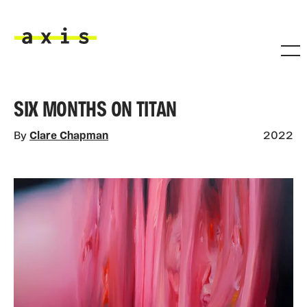
Skip to main content
Axis
SIX MONTHS ON TITAN
By
Clare Chapman
2022