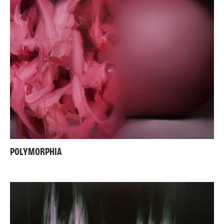
POLYMORPHIA