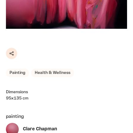
Share
Painting
Health & Wellness
Dimensions
95x135 cm
painting
Clare Chapman