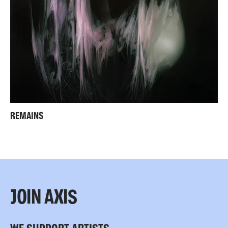
REMAINS
JOIN AXIS