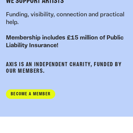
WE SUPPORT ARTISTS
Funding, visibility, connection and practical
help.
Membership includes £15 million of Public
Liability Insurance!
AXIS IS AN INDEPENDENT CHARITY, FUNDED BY
OUR MEMBERS.
BECOME A MEMBER