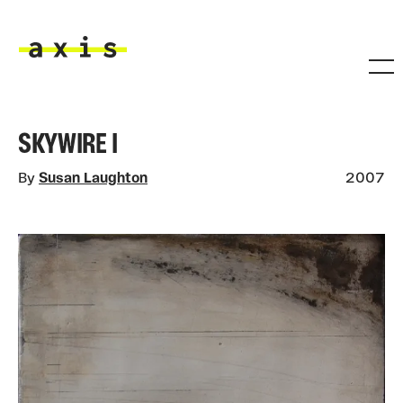
Skip to main content
Axis
SKYWIRE I
By
Susan Laughton
2007