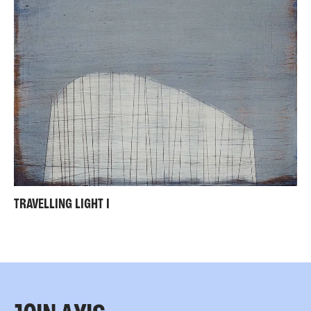
TRAVELLING LIGHT I