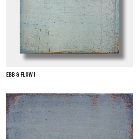
EBB & FLOW I