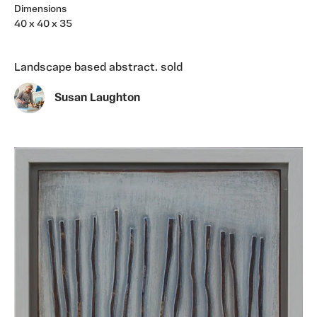
Dimensions
40 x 40 x 35
Landscape based abstract. sold
Susan Laughton