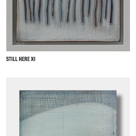
STILL HERE XI