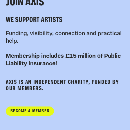
JOIN AXIS
WE SUPPORT ARTISTS
Funding, visibility, connection and practical
help.
Membership includes £15 million of Public
Liability Insurance!
AXIS IS AN INDEPENDENT CHARITY, FUNDED BY
OUR MEMBERS.
BECOME A MEMBER