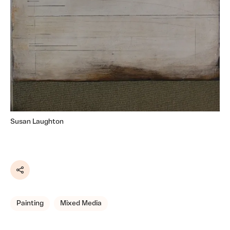
Susan Laughton
Share
Painting
Mixed Media