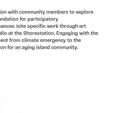
tion with community members to explore
undation for participatory
ances /site specific work through art
udio at the Shorestation. Engaging with the
ent from climate emergency to the
on for an aging island community.