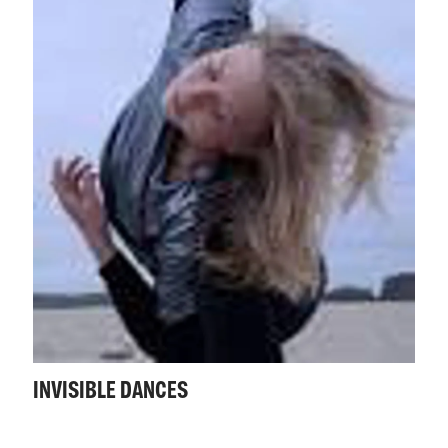
INVISIBLE DANCES