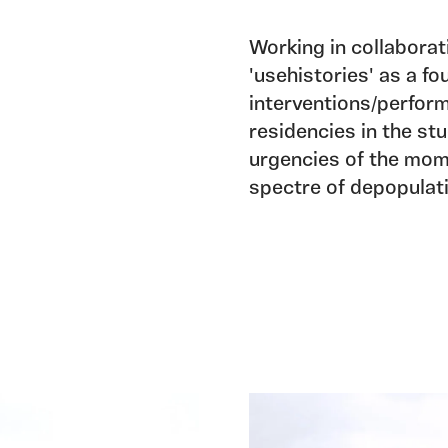
Working in collabora
'usehistories' as a fo
interventions/perform
residencies in the st
urgencies of the mom
spectre of depopulati