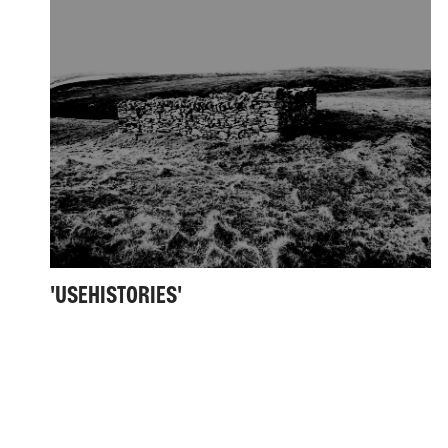
'USEHISTORIES'