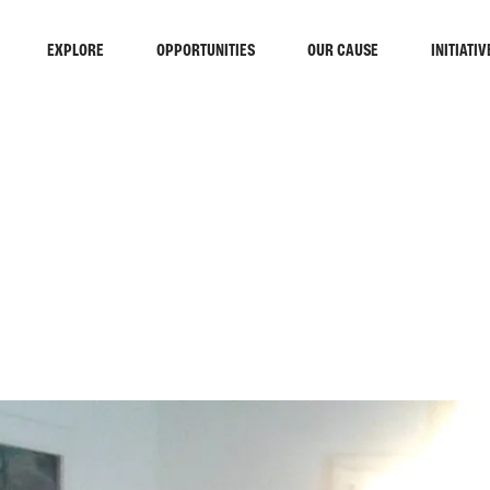
EXPLORE
OPPORTUNITIES
OUR CAUSE
INITIATIV