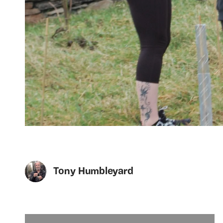
Tony Humbleyard