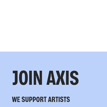
JOIN AXIS
WE SUPPORT ARTISTS