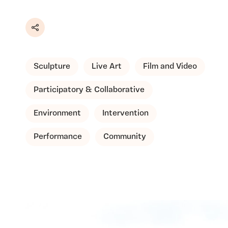
Share
Sculpture
Live Art
Film and Video
Participatory & Collaborative
Environment
Intervention
Performance
Community