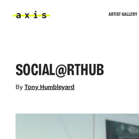
Skip to main content
ARTIST GALLERY
Axis
SOCIAL@RTHUB
By
Tony Humbleyard