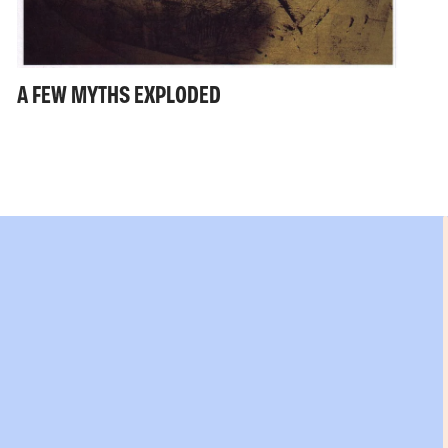
A FEW MYTHS EXPLODED