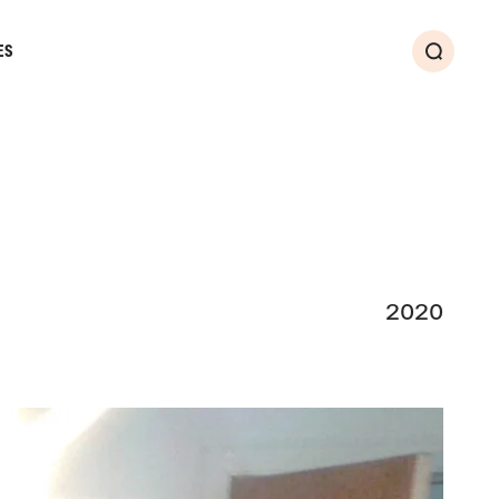
ES
Search
2020