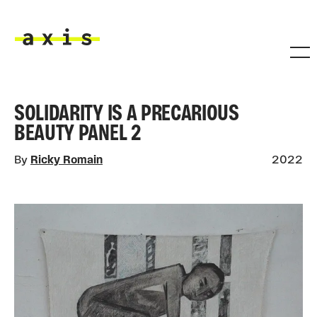
Skip to main content
Axis
SOLIDARITY IS A PRECARIOUS
BEAUTY PANEL 2
By
Ricky Romain
2022