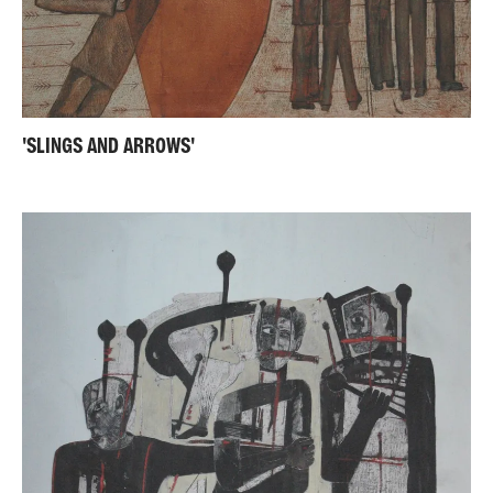
'SLINGS AND ARROWS'