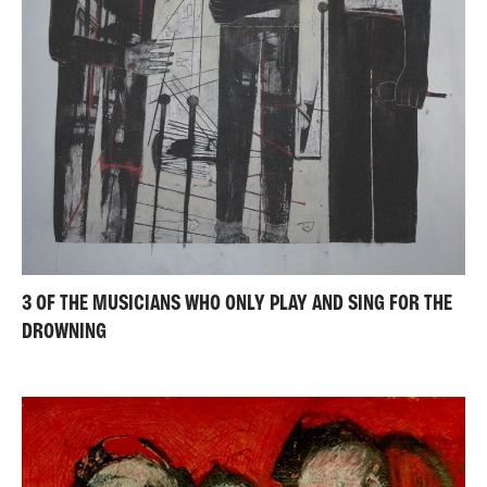
3 OF THE MUSICIANS WHO ONLY PLAY AND SING FOR THE
DROWNING