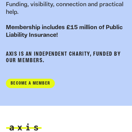
Funding, visibility, connection and practical
help.
Membership includes £15 million of Public
Liability Insurance!
AXIS IS AN INDEPENDENT CHARITY, FUNDED BY
OUR MEMBERS.
BECOME A MEMBER