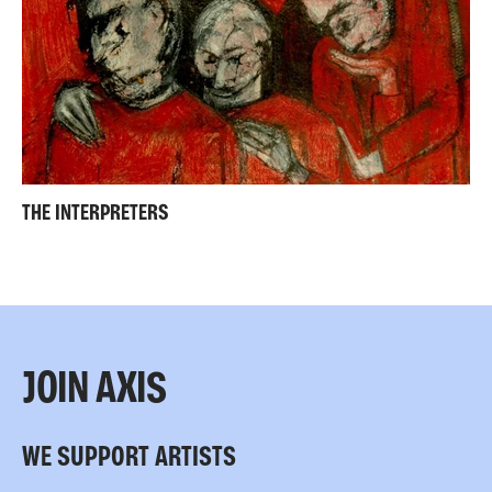
THE INTERPRETERS
JOIN AXIS
WE SUPPORT ARTISTS