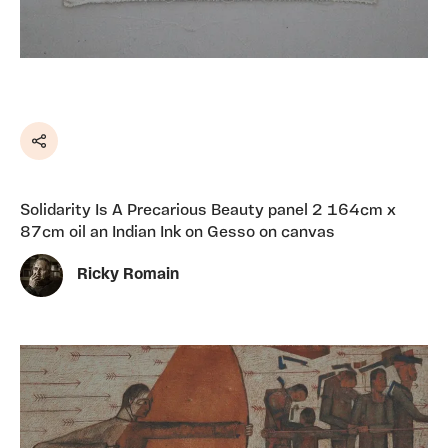
Share
Solidarity Is A Precarious Beauty panel 2 164cm x
87cm oil an Indian Ink on Gesso on canvas
Ricky Romain