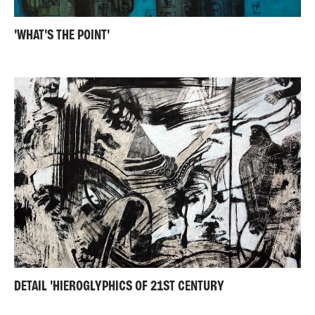
'WHAT'S THE POINT'
DETAIL 'HIEROGLYPHICS OF 21ST CENTURY