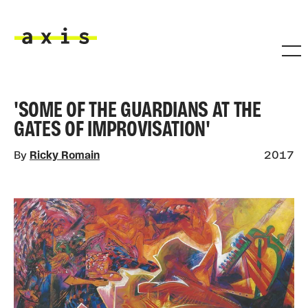
Skip to main content
Axis
'SOME OF THE GUARDIANS AT THE
GATES OF IMPROVISATION'
By
Ricky Romain
2017