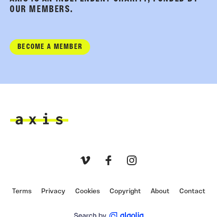
OUR MEMBERS.
BECOME A MEMBER
Axis
Vimeo
Facebook
Instagram
Terms
Privacy
Cookies
Copyright
About
Contact