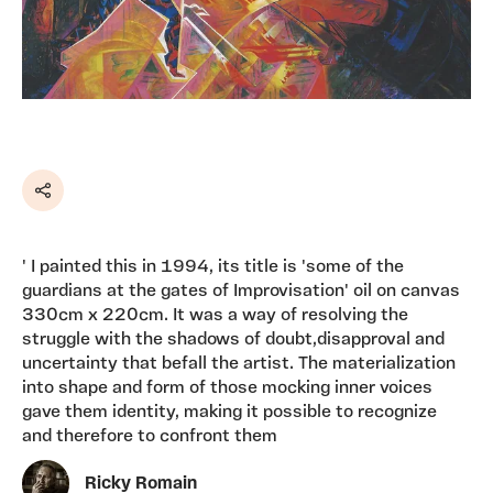
Share
' I painted this in 1994, its title is 'some of the
guardians at the gates of Improvisation' oil on canvas
330cm x 220cm. It was a way of resolving the
struggle with the shadows of doubt,disapproval and
uncertainty that befall the artist. The materialization
into shape and form of those mocking inner voices
gave them identity, making it possible to recognize
and therefore to confront them
Ricky Romain