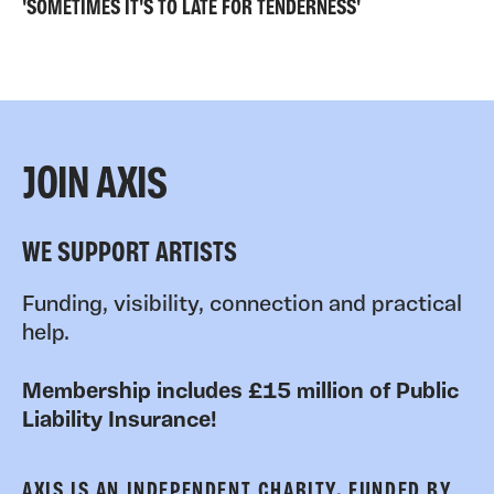
'SOMETIMES IT'S TO LATE FOR TENDERNESS'
JOIN AXIS
WE SUPPORT ARTISTS
Funding, visibility, connection and practical
help.
Membership includes £15 million of Public
Liability Insurance!
AXIS IS AN INDEPENDENT CHARITY, FUNDED BY