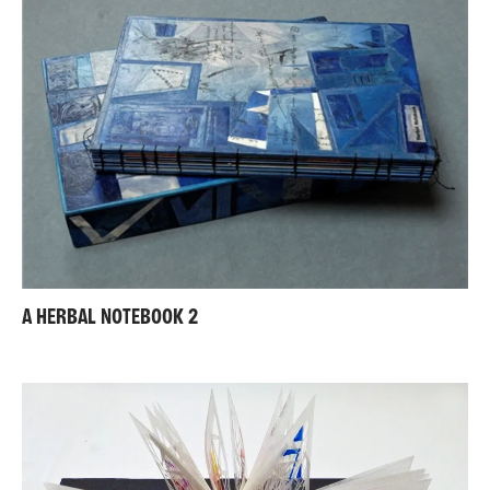
A HERBAL NOTEBOOK 2