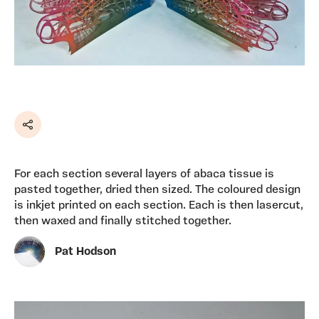
Share
For each section several layers of abaca tissue is
pasted together, dried then sized. The coloured design
is inkjet printed on each section. Each is then lasercut,
then waxed and finally stitched together.
Pat Hodson