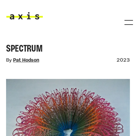
Skip to main content
Axis
SPECTRUM
By
Pat Hodson
2023