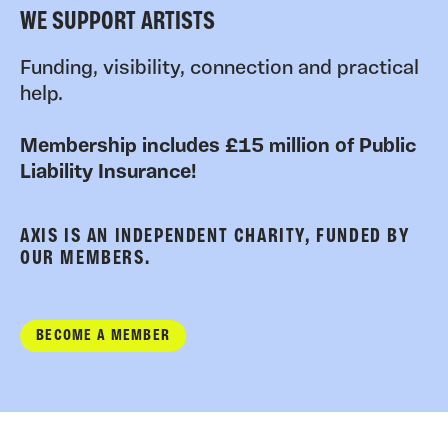
WE SUPPORT ARTISTS
Funding, visibility, connection and practical
help.
Membership includes £15 million of Public
Liability Insurance!
AXIS IS AN INDEPENDENT CHARITY, FUNDED BY
OUR MEMBERS.
BECOME A MEMBER