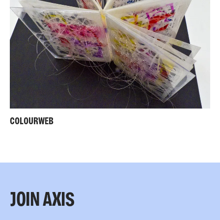
COLOURWEB
JOIN AXIS