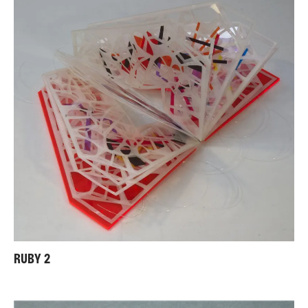
RUBY 2