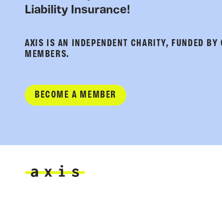
Liability Insurance!
AXIS IS AN INDEPENDENT CHARITY, FUNDED BY
MEMBERS.
BECOME A MEMBER
Axis