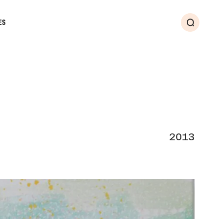
ES
Search
2013