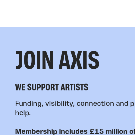
JOIN AXIS
WE SUPPORT ARTISTS
Funding, visibility, connection and p
help.
Membership includes £15 million of