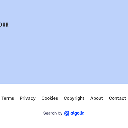
 OUR
Terms
Privacy
Cookies
Copyright
About
Contact