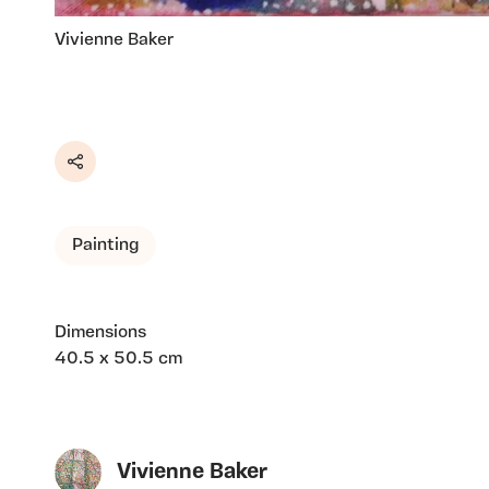
Vivienne Baker
Share
Painting
Dimensions
40.5 x 50.5 cm
Vivienne Baker