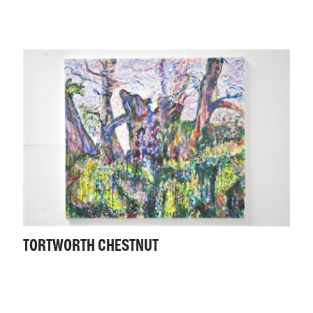
TORTWORTH CHESTNUT