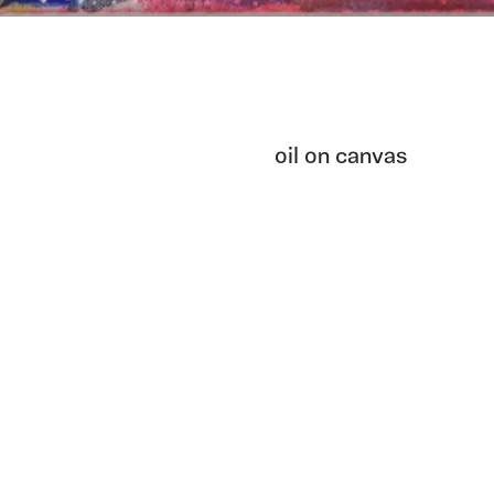
oil on canvas