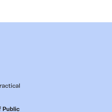
ractical
 Public