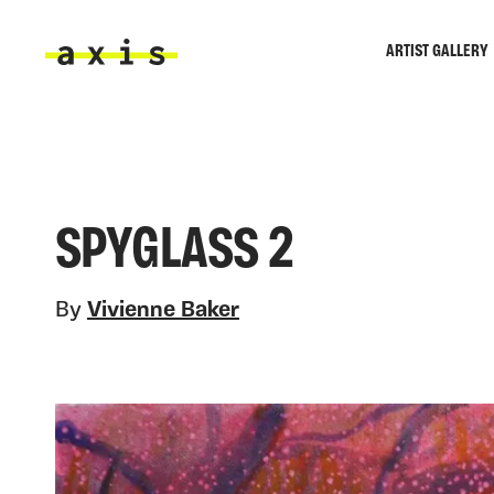
Skip to main content
ARTIST GALLERY
Axis
SPYGLASS 2
By
Vivienne Baker