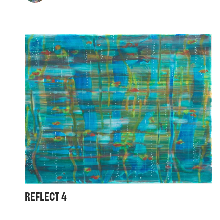
REFLECT 4