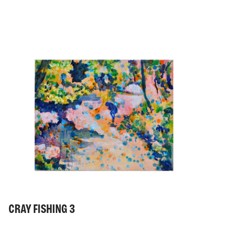
CRAY FISHING 3