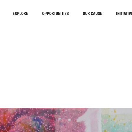
EXPLORE
OPPORTUNITIES
OUR CAUSE
INITIATIV