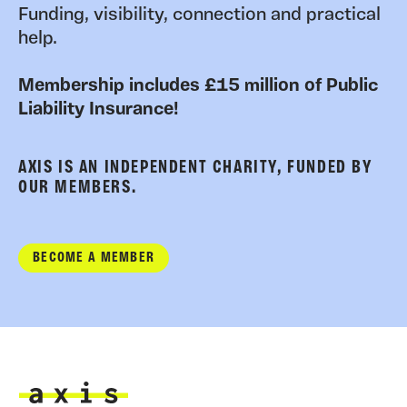
Funding, visibility, connection and practical
help.
Membership includes £15 million of Public
Liability Insurance!
AXIS IS AN INDEPENDENT CHARITY, FUNDED BY
OUR MEMBERS.
BECOME A MEMBER