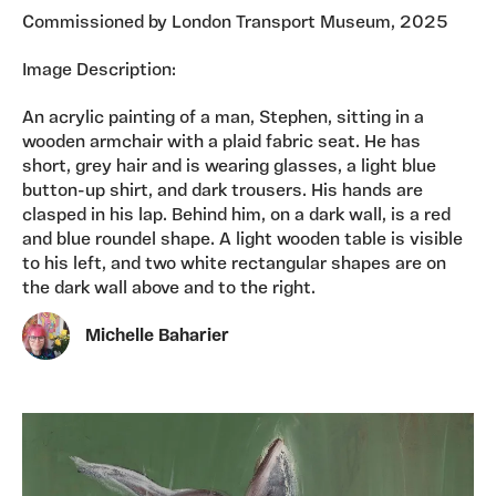
Commissioned by London Transport Museum, 2025
Image Description:
An acrylic painting of a man, Stephen, sitting in a
wooden armchair with a plaid fabric seat. He has
short, grey hair and is wearing glasses, a light blue
button-up shirt, and dark trousers. His hands are
clasped in his lap. Behind him, on a dark wall, is a red
and blue roundel shape. A light wooden table is visible
to his left, and two white rectangular shapes are on
the dark wall above and to the right.
Michelle Baharier