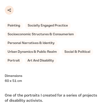
Share
Painting
Socially Engaged Practice
Socioeconomic Structures & Consumerism
Personal Narratives & Identity
Urban Dynamics & Public Realm
Social & Political
Portrait
Art And Disability
Dimensions
60 x 51 cm
One of the portraits I created for a series of projects
of disability activists.