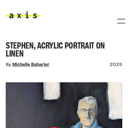
Skip to main content
Axis
STEPHEN, ACRYLIC PORTRAIT ON
LINEN
By
Michelle Baharier
2025