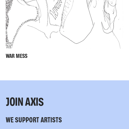
WAR MESS
JOIN AXIS
WE SUPPORT ARTISTS