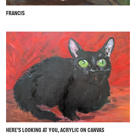
FRANCIS
HERE'S LOOKING AT YOU, ACRYLIC ON CANVAS