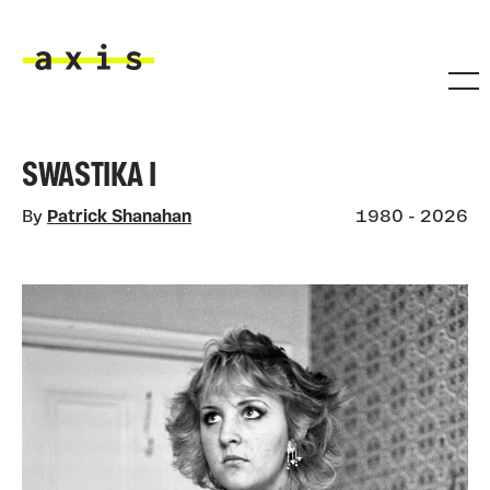
Skip to main content
Axis
SWASTIKA I
By
Patrick Shanahan
1980 - 2026