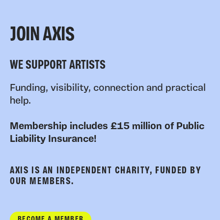
JOIN AXIS
WE SUPPORT ARTISTS
Funding, visibility, connection and practical
help.
Membership includes £15 million of Public
Liability Insurance!
AXIS IS AN INDEPENDENT CHARITY, FUNDED BY
OUR MEMBERS.
BECOME A MEMBER