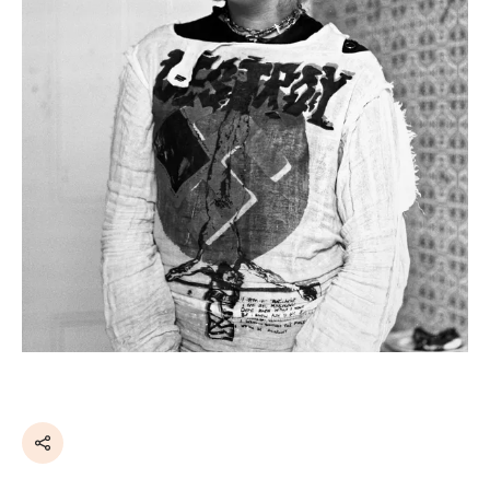
Share