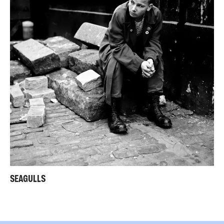
SEAGULLS