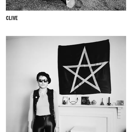
CLIVE