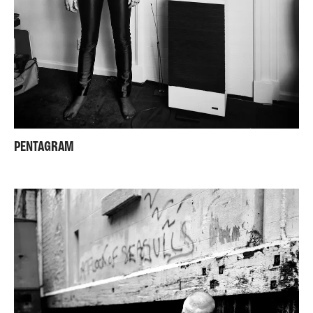
PENTAGRAM