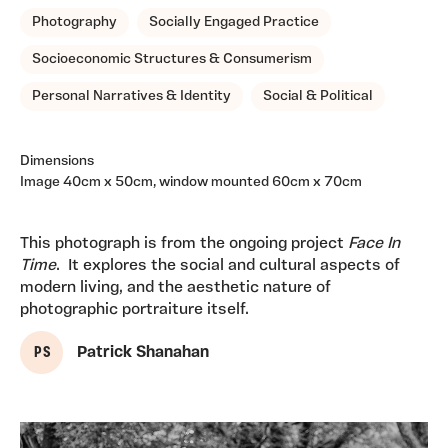
Photography
Socially Engaged Practice
Socioeconomic Structures & Consumerism
Personal Narratives & Identity
Social & Political
Dimensions
Image 40cm x 50cm, window mounted 60cm x 70cm
This photograph is from the ongoing project
Face In
Time
. It explores the social and cultural aspects of
modern living, and the aesthetic nature of
photographic portraiture itself.
P S
Patrick Shanahan