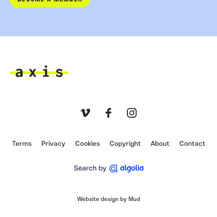
Axis
Vimeo
Facebook
Instagram
Terms
Privacy
Cookies
Copyright
About
Contact
Website design by Mud